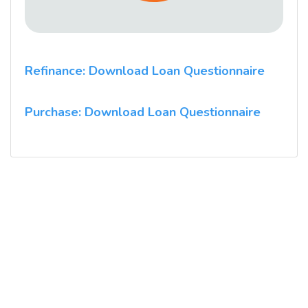
Refinance: Download Loan Questionnaire
Purchase: Download Loan Questionnaire