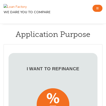
WE DARE YOU TO COMPARE
Application Purpose
I WANT TO REFINANCE