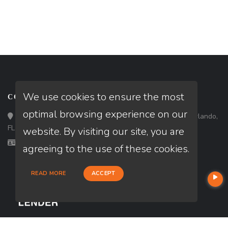
We use cookies to ensure the most
CONTACT
optimal browsing experience on our
Loan Factory, Inc. - 301 North Fern Creek Avenue, D, Orlando,
FL 32803
website. By visiting our site, you are
Licensed in FL, GA, NC
agreeing to the use of these cookies.
READ MORE
ACCEPT