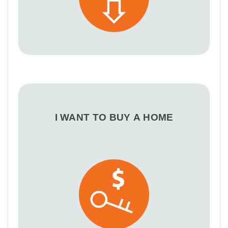
I WANT TO BUY A HOME