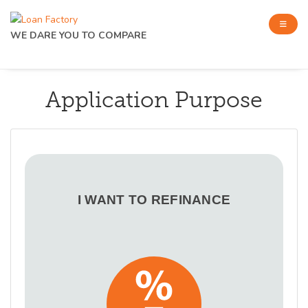
WE DARE YOU TO COMPARE
Application Purpose
I WANT TO REFINANCE