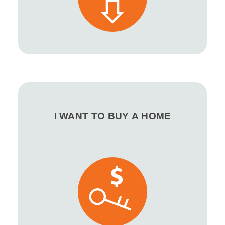
I WANT TO BUY A HOME