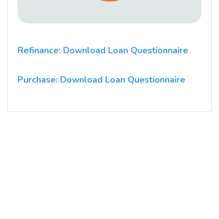
Refinance: Download Loan Questionnaire
Purchase: Download Loan Questionnaire