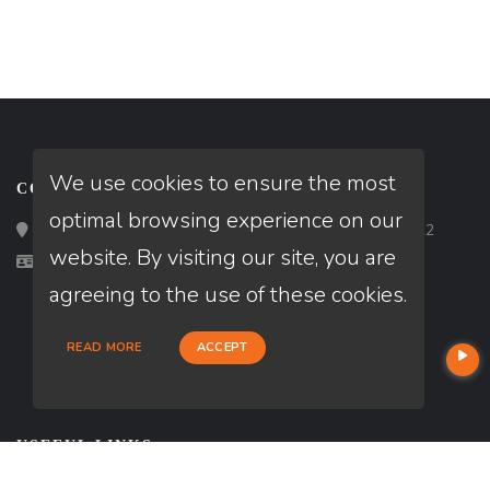
We use cookies to ensure the most
CONTACT
optimal browsing experience on our
Loan Factory, Inc. - 2195 Tully Road, San Jose, CA 95122
website. By visiting our site, you are
Licensed in CA
agreeing to the use of these cookies.
READ MORE
ACCEPT
USEFUL LINKS
About Our Company