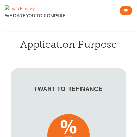
WE DARE YOU TO COMPARE
Application Purpose
I WANT TO REFINANCE