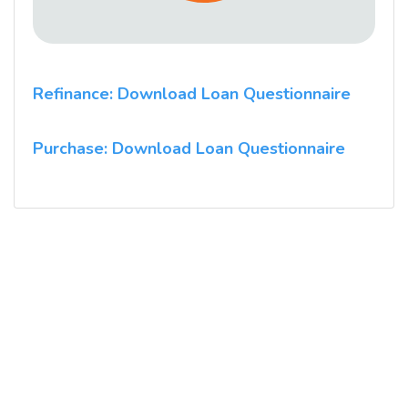
Refinance: Download Loan Questionnaire
Purchase: Download Loan Questionnaire