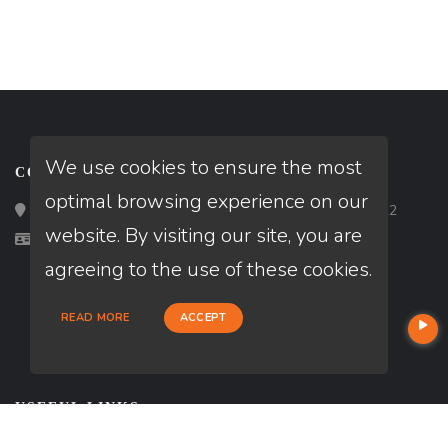
We use cookies to ensure the most
CONTACT
optimal browsing experience on our
Loan Factory, Inc. - 2195 Tully Road, San Jose, CA 95122
website. By visiting our site, you are
Licensed in IL, PA, TX
agreeing to the use of these cookies.
READ MORE
ACCEPT
USEFUL LINKS
About Our Company