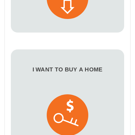
I WANT TO BUY A HOME