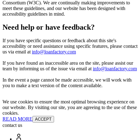
Consortium (W3C). We are continually making improvements to
meet these guidelines, and our website has been designed with
accessibility guidelines in mind.
Need help or have feedback?
If you have specific questions or feedback about this site's
accessibility or need assistance using specific features, please contact
us via email at
info@loanfactory.com
If you have found an inaccessible area on the site, please assist our
team by informing us of the issue via email at
info@loanfactory.com
In the event a page cannot be made accessible, we will work with
you to make a text version of the content available.
We use cookies to ensure the most optimal browsing experience on
our website. By visiting our site, you are agreeing to the use of these
cookies.
READ MORE
ACCEPT
contact us