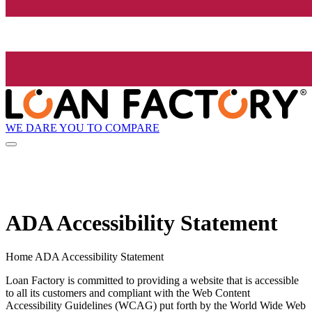
WE DARE YOU TO COMPARE
ADA Accessibility Statement
Home ADA Accessibility Statement
Loan Factory is committed to providing a website that is accessible
to all its customers and compliant with the Web Content
Accessibility Guidelines (WCAG) put forth by the World Wide Web