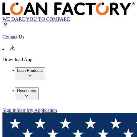
WE DARE YOU TO COMPARE
Contact Us
Download App
Loan Products
Resources
Sign In
Start My Application