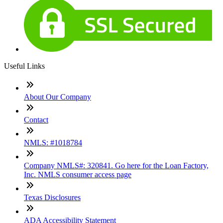
Useful Links
About Our Company
Contact
NMLS: #1018784
Company NMLS#: 320841. Go here for the Loan Factory,
Inc. NMLS consumer access page
Texas Disclosures
ADA Accessibility Statement