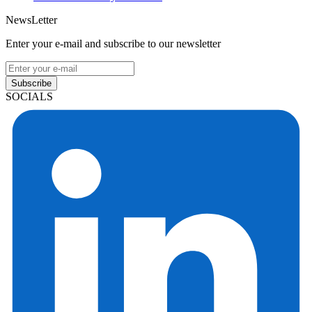
NewsLetter
Enter your e-mail and subscribe to our newsletter
Subscribe
SOCIALS