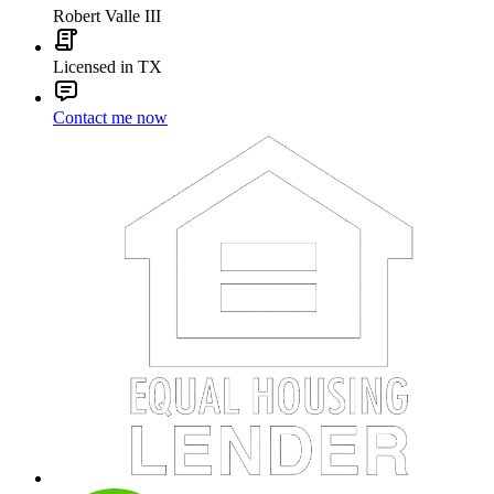
Robert Valle III
Licensed in TX
Contact me now