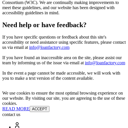
Consortium (W3C). We are continually making improvements to
meet these guidelines, and our website has been designed with
accessibility guidelines in mind.
Need help or have feedback?
If you have specific questions or feedback about this site's
accessibility or need assistance using specific features, please contact
us via email at
info@loanfactory.com
If you have found an inaccessible area on the site, please assist our
team by informing us of the issue via email at
info@loanfactory.com
In the event a page cannot be made accessible, we will work with
you to make a text version of the content available.
We use cookies to ensure the most optimal browsing experience on
our website. By visiting our site, you are agreeing to the use of these
cookies.
READ MORE
ACCEPT
contact us