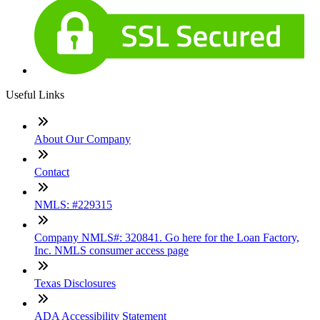
Useful Links
About Our Company
Contact
NMLS: #229315
Company NMLS#: 320841. Go here for the Loan Factory,
Inc. NMLS consumer access page
Texas Disclosures
ADA Accessibility Statement