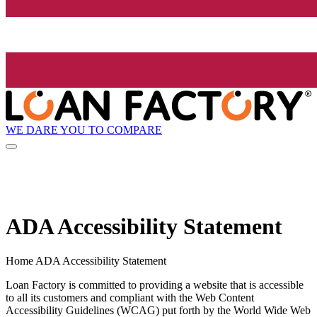
WE DARE YOU TO COMPARE
ADA Accessibility Statement
Home ADA Accessibility Statement
Loan Factory is committed to providing a website that is accessible
to all its customers and compliant with the Web Content
Accessibility Guidelines (WCAG) put forth by the World Wide Web