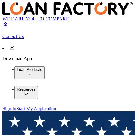
WE DARE YOU TO COMPARE
Contact Us
Download App
Loan Products
Resources
Sign In
Start My Application