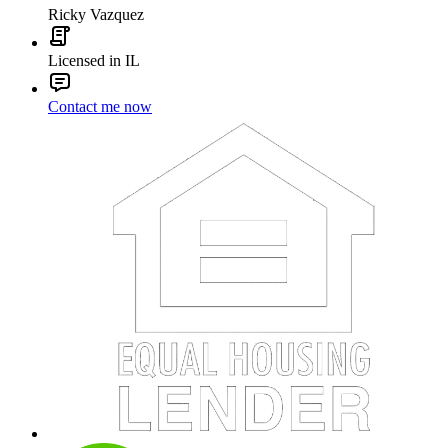
Ricky Vazquez
Licensed in IL
Contact me now