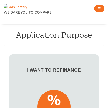
WE DARE YOU TO COMPARE
Application Purpose
I WANT TO REFINANCE