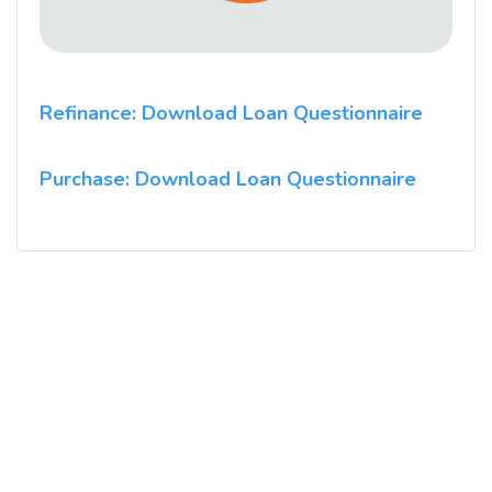
Refinance: Download Loan Questionnaire
Purchase: Download Loan Questionnaire