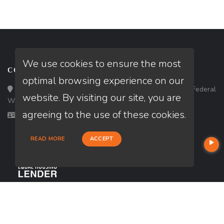
We use cookies to ensure the most
CONTACT
optimal browsing experience on our
Loan Factory, Inc. - 33434 8th Avenue South, Ste 203, Federal
website. By visiting our site, you are
Way, WA 98003
agreeing to the use of these cookies.
Licensed in WA
READ MORE
ACCEPT
USEFUL LINKS
About Our Company