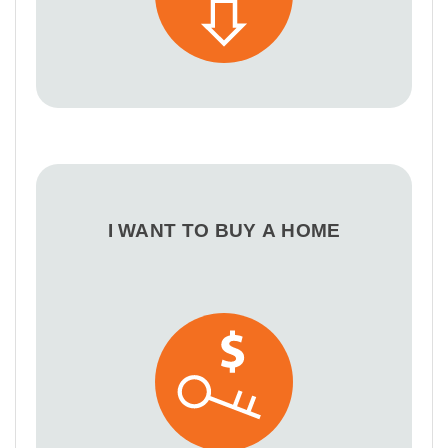
I WANT TO BUY A HOME