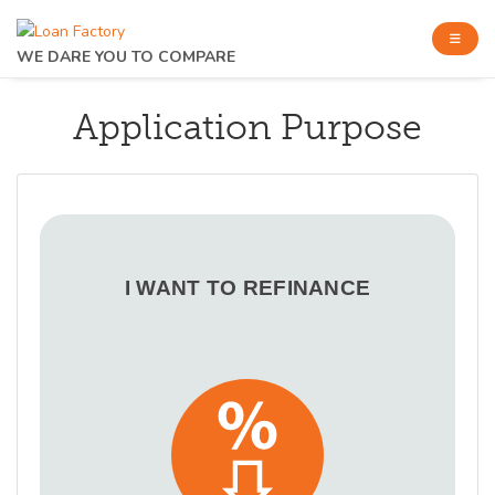
WE DARE YOU TO COMPARE
Application Purpose
I WANT TO REFINANCE