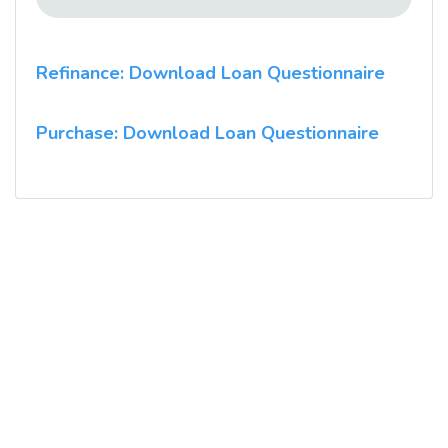
Refinance: Download Loan Questionnaire
Purchase: Download Loan Questionnaire