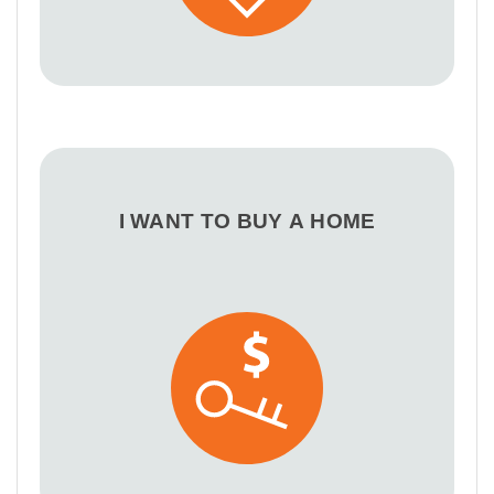
I WANT TO BUY A HOME