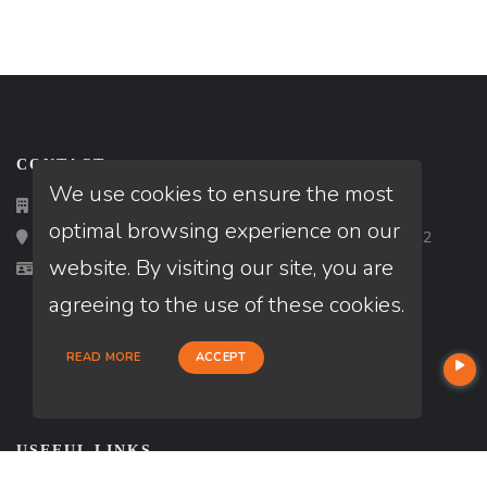
CONTACT
We use cookies to ensure the most
(916) 664-8885
optimal browsing experience on our
Loan Factory, Inc. - 2195 Tully Road, San Jose, CA 95122
website. By visiting our site, you are
Licensed in CA, FL, MD, TX, VA, WA
agreeing to the use of these cookies.
READ MORE
ACCEPT
USEFUL LINKS