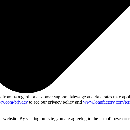
 from us regarding customer support. Message and data rates may app
ry.com/privacy
to see our privacy policy and
www.loanfactory.com/ter
website. By visiting our site, you are agreeing to the use of these cook