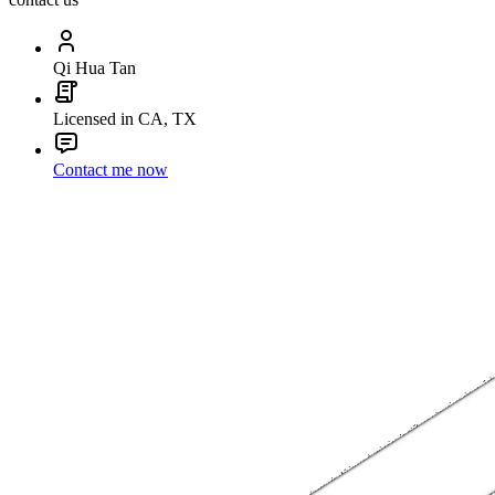
Qi Hua Tan
Licensed in CA, TX
Contact me now