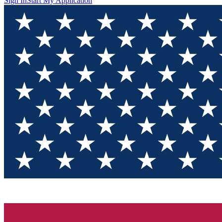
Sign In
Start My Application