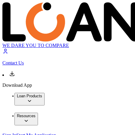
WE DARE YOU TO COMPARE
Contact Us
Download App
Loan Products
Resources