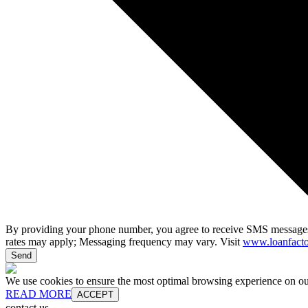
By providing your phone number, you agree to receive SMS messages
rates may apply; Messaging frequency may vary. Visit
www.loanfacto
Send
We use cookies to ensure the most optimal browsing experience on our 
READ MORE
ACCEPT
contact us