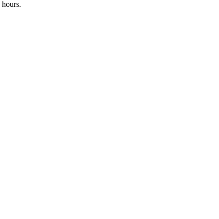
 hours.