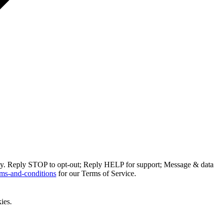
ly. Reply STOP to opt-out; Reply HELP for support; Message & data
ms-and-conditions
for our Terms of Service.
ies.