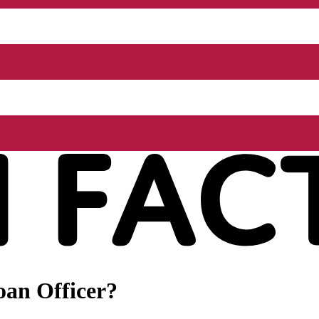
oan Officer?