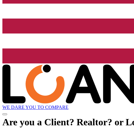
WE DARE YOU TO COMPARE
Are you a Client? Realtor? or L