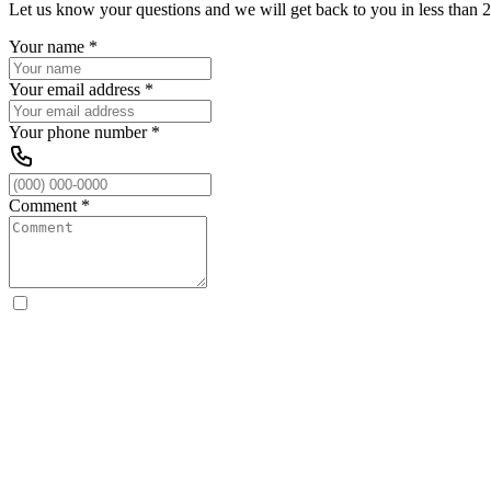
Let us know your questions and we will get back to you in less than 2
Your name
*
Your email address
*
Your phone number
*
Comment
*