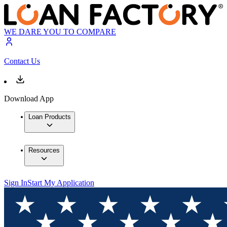
WE DARE YOU TO COMPARE
Contact Us
Download App
Loan Products
Resources
Sign In
Start My Application