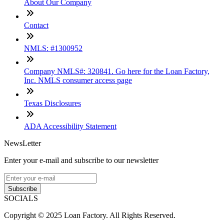
About Our Company
Contact
NMLS: #1300952
Company NMLS#: 320841. Go here for the Loan Factory,
Inc. NMLS consumer access page
Texas Disclosures
ADA Accessibility Statement
NewsLetter
Enter your e-mail and subscribe to our newsletter
Subscribe
SOCIALS
Copyright © 2025 Loan Factory. All Rights Reserved.