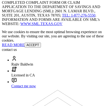
COMPLETED COMPLAINT FORM OR CLAIM
APPLICATION TO THE DEPARTMENT OF SAVINGS AND
MORTGAGE LENDING (SML): 2601 N. LAMAR BLVD.,
SUITE 201, AUSTIN, TEXAS 78705;
TEL: 1-877-276-5550
.
INFORMATION AND FORMS ARE AVAILABLE ON SML’s
WEBSITE:
WWW.SML.TEXAS.GOV
We use cookies to ensure the most optimal browsing experience on
our website. By visiting our site, you are agreeing to the use of these
cookies.
READ MORE
ACCEPT
contact us
Rajiv Baldwin
Licensed in CA
Contact me now