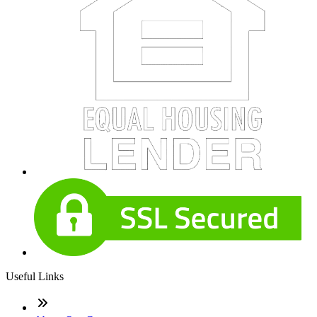
Useful Links