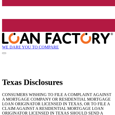
WE DARE YOU TO COMPARE
Texas Disclosures
CONSUMERS WISHING TO FILE A COMPLAINT AGAINST
A MORTGAGE COMPANY OR RESIDENTIAL MORTGAGE
LOAN ORIGINATOR LICENSED IN TEXAS, OR TO FILE A
CLAIM AGAINST A RESIDENTIAL MORTGAGE LOAN
ORIGINATOR LICENSED IN TEXAS SHOULD SEND A