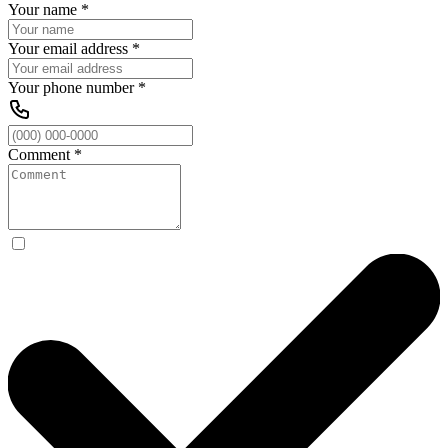
Your name
*
Your email address
*
Your phone number
*
Comment
*