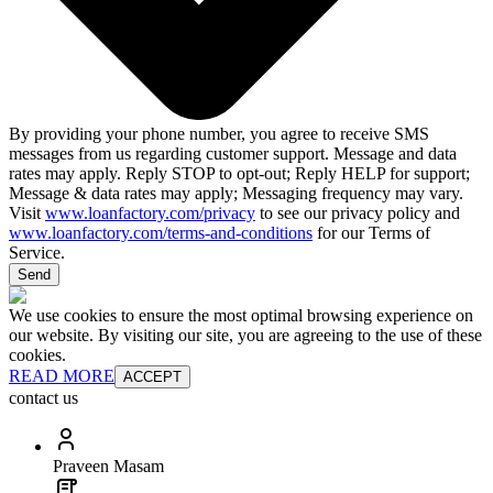
By providing your phone number, you agree to receive SMS
messages from us regarding customer support. Message and data
rates may apply. Reply STOP to opt-out; Reply HELP for support;
Message & data rates may apply; Messaging frequency may vary.
Visit
www.loanfactory.com/privacy
to see our privacy policy and
www.loanfactory.com/terms-and-conditions
for our Terms of
Service.
Send
We use cookies to ensure the most optimal browsing experience on
our website. By visiting our site, you are agreeing to the use of these
cookies.
READ MORE
ACCEPT
contact us
Praveen Masam