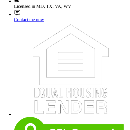
Licensed in MD, TX, VA, WV
Contact me now