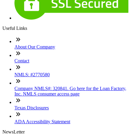
Useful Links
About Our Company
Contact
NMLS: #2770580
Company NMLS#: 320841. Go here for the Loan Factory,
Inc. NMLS consumer access page
Texas Disclosures
ADA Accessibility Statement
NewsLetter