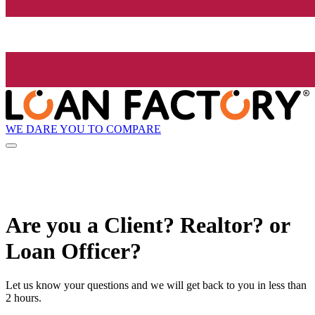
WE DARE YOU TO COMPARE
Are you a Client? Realtor? or
Loan Officer?
Let us know your questions and we will get back to you in less than
2 hours.