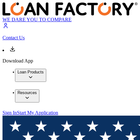
WE DARE YOU TO COMPARE
Contact Us
Download App
Loan Products
Resources
Sign In
Start My Application