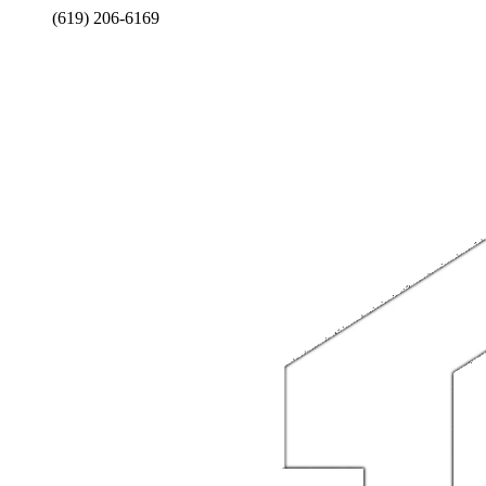
(619) 206-6169