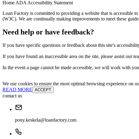
Home ADA Accessibility Statement
Loan Factory is committed to providing a website that is accessible
(W3C). We are continually making improvements to meet these guidelin
Need help or have feedback?
If you have specific questions or feedback about this site's accessibilit
If you have found an inaccessible area on the site, please assist our t
In the event a page cannot be made accessible, we will work with you 
We use cookies to ensure the most optimal browsing experience on our 
READ MORE
ACCEPT
contact us
pony.keskela@loanfactory.com