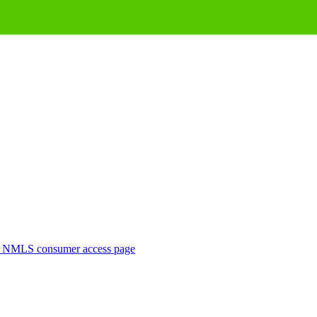
. NMLS consumer access page