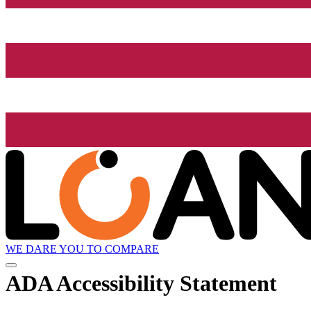
WE DARE YOU TO COMPARE
ADA Accessibility Statement