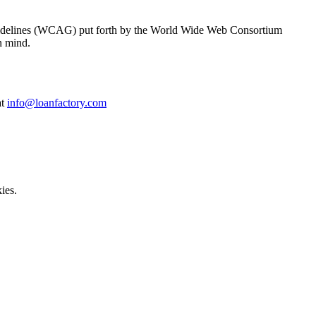
y Guidelines (WCAG) put forth by the World Wide Web Consortium
n mind.
at
info@loanfactory.com
ies.