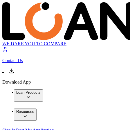
WE DARE YOU TO COMPARE
Contact Us
Download App
Loan Products
Resources