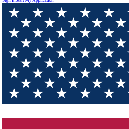
Sign In
Start My Application