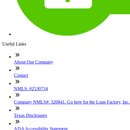
Useful Links
About Our Company
Contact
NMLS: #2530734
Company NMLS#: 320841. Go here for the Loan Factory, Inc
Texas Disclosures
ADA Accessibility Statement