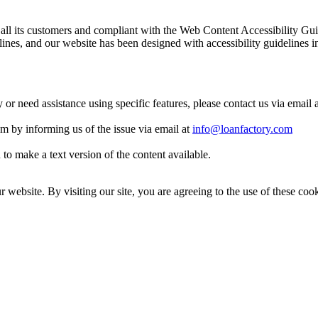
 to all its customers and compliant with the Web Content Accessibilit
es, and our website has been designed with accessibility guidelines i
y or need assistance using specific features, please contact us via email 
eam by informing us of the issue via email at
info@loanfactory.com
to make a text version of the content available.
website. By visiting our site, you are agreeing to the use of these cook