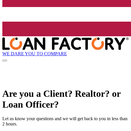
WE DARE YOU TO COMPARE
Are you a Client? Realtor? or
Loan Officer?
Let us know your questions and we will get back to you in less than
2 hours.