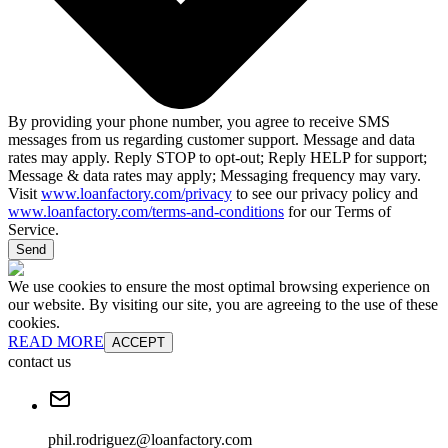
By providing your phone number, you agree to receive SMS
messages from us regarding customer support. Message and data
rates may apply. Reply STOP to opt-out; Reply HELP for support;
Message & data rates may apply; Messaging frequency may vary.
Visit
www.loanfactory.com/privacy
to see our privacy policy and
www.loanfactory.com/terms-and-conditions
for our Terms of
Service.
Send
We use cookies to ensure the most optimal browsing experience on
our website. By visiting our site, you are agreeing to the use of these
cookies.
READ MORE
ACCEPT
contact us
phil.rodriguez@loanfactory.com