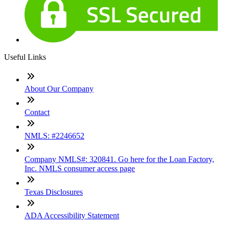
Useful Links
About Our Company
Contact
NMLS: #2246652
Company NMLS#: 320841. Go here for the Loan Factory,
Inc. NMLS consumer access page
Texas Disclosures
ADA Accessibility Statement