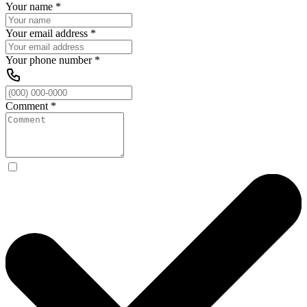
Your name
*
Your email address
*
Your phone number
*
Comment
*