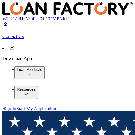
WE DARE YOU TO COMPARE
Contact Us
Download App
Loan Products
Resources
Sign In
Start My Application