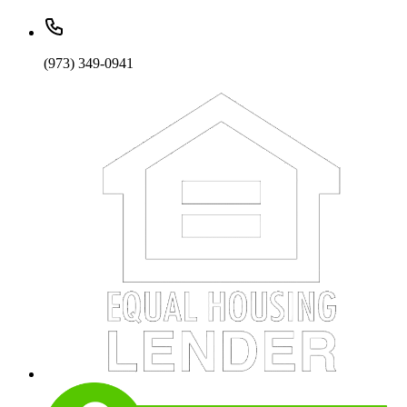
(973) 349-0941