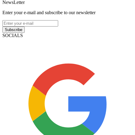
NewsLetter
Enter your e-mail and subscribe to our newsletter
Subscribe
SOCIALS