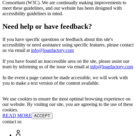
Consortium (W3C). We are continually making improvements to
meet these guidelines, and our website has been designed with
accessibility guidelines in mind.
Need help or have feedback?
If you have specific questions or feedback about this site's
accessibility or need assistance using specific features, please contact
us via email at
info@loanfactory.com
If you have found an inaccessible area on the site, please assist our
team by informing us of the issue via email at
info@loanfactory.com
In the event a page cannot be made accessible, we will work with
you to make a text version of the content available.
We use cookies to ensure the most optimal browsing experience on
our website. By visiting our site, you are agreeing to the use of these
cookies.
READ MORE
ACCEPT
contact us