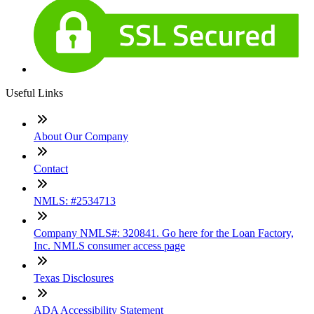
Useful Links
About Our Company
Contact
NMLS: #2534713
Company NMLS#: 320841. Go here for the Loan Factory,
Inc. NMLS consumer access page
Texas Disclosures
ADA Accessibility Statement