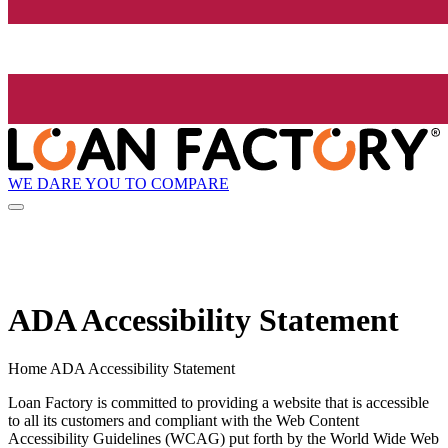
WE DARE YOU TO COMPARE
ADA Accessibility Statement
Home ADA Accessibility Statement
Loan Factory is committed to providing a website that is accessible
to all its customers and compliant with the Web Content
Accessibility Guidelines (WCAG) put forth by the World Wide Web