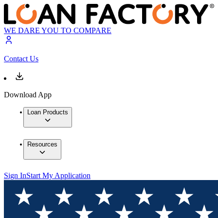
WE DARE YOU TO COMPARE
Contact Us
Download App
Loan Products
Resources
Sign In
Start My Application