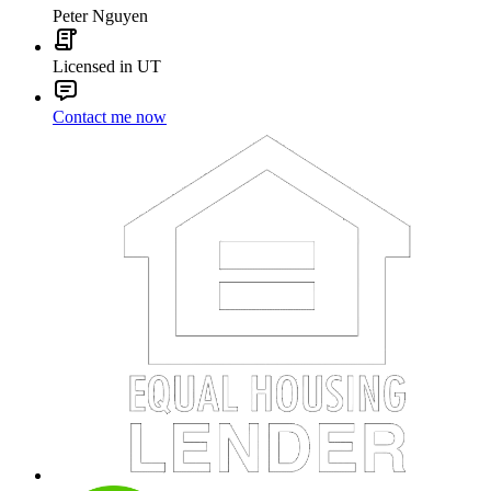
Peter Nguyen
Licensed in UT
Contact me now