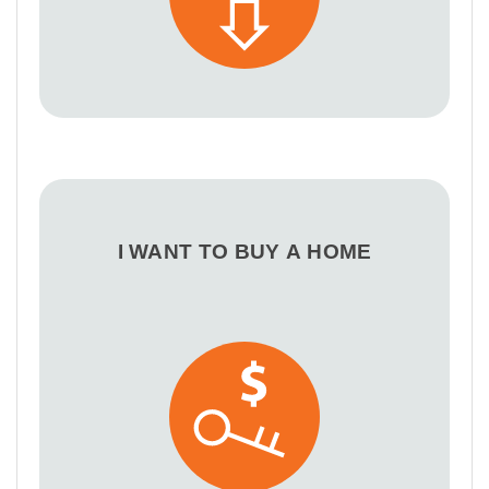
I WANT TO BUY A HOME