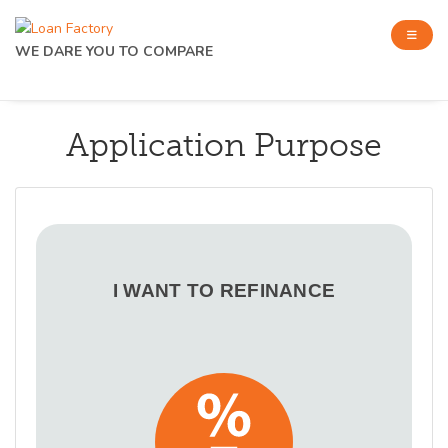
WE DARE YOU TO COMPARE
Application Purpose
I WANT TO REFINANCE