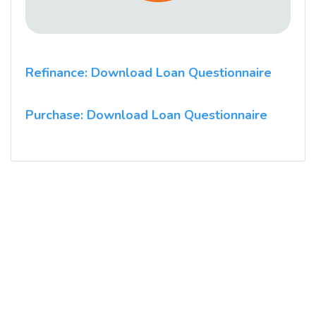
Refinance: Download Loan Questionnaire
Purchase: Download Loan Questionnaire