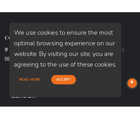
We use cookies to ensure the most
CONTACT
optimal browsing experience on our
Loan Factory, Inc. - 2195 Tully Road, San Jose, CA 95122
website. By visiting our site, you are
Licensed in AZ, CA, CO, DC, FL, IA, MN, ND, WA
agreeing to the use of these cookies.
READ MORE
ACCEPT
USEFUL LINKS
About Our Company
Contact
NMLS#: 1185813