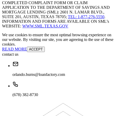
COMPLETED COMPLAINT FORM OR CLAIM
APPLICATION TO THE DEPARTMENT OF SAVINGS AND
MORTGAGE LENDING (SML): 2601 N. LAMAR BLVD.,
SUITE 201, AUSTIN, TEXAS 78705;
TEL: 1-877-276-5550
.
INFORMATION AND FORMS ARE AVAILABLE ON SML’s
WEBSITE:
WWW.SML.TEXAS.GOV
We use cookies to ensure the most optimal browsing experience on
our website. By visiting our site, you are agreeing to the use of these
cookies.
READ MORE
ACCEPT
contact us
orlando.burns@loanfactory.com
(678) 382-8730