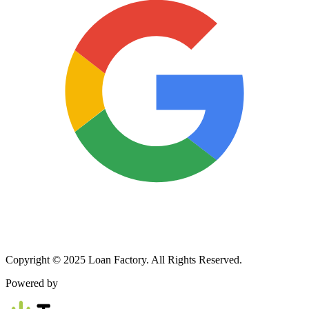
Copyright © 2025 Loan Factory. All Rights Reserved.
Powered by