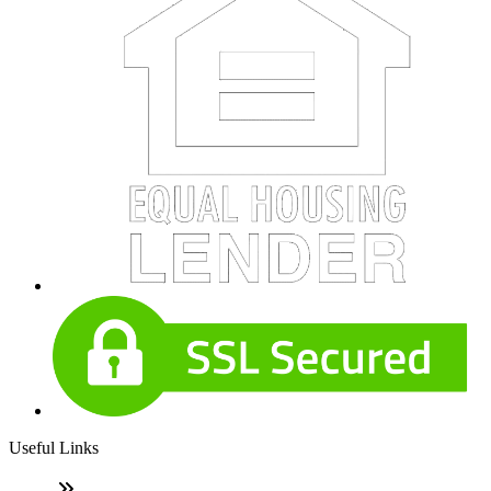
Useful Links