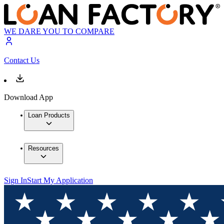
WE DARE YOU TO COMPARE
Contact Us
Download App
Loan Products
Resources
Sign In
Start My Application