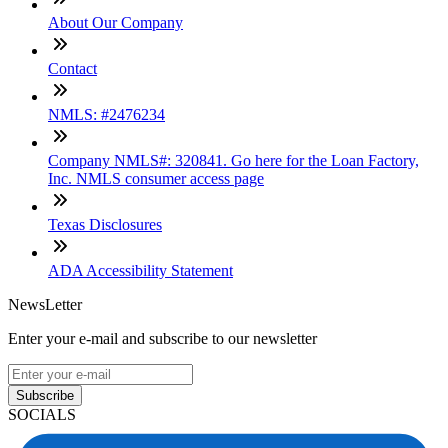
About Our Company
Contact
NMLS: #2476234
Company NMLS#: 320841. Go here for the Loan Factory,
Inc. NMLS consumer access page
Texas Disclosures
ADA Accessibility Statement
NewsLetter
Enter your e-mail and subscribe to our newsletter
Subscribe
SOCIALS