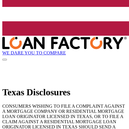
WE DARE YOU TO COMPARE
Texas Disclosures
CONSUMERS WISHING TO FILE A COMPLAINT AGAINST
A MORTGAGE COMPANY OR RESIDENTIAL MORTGAGE
LOAN ORIGINATOR LICENSED IN TEXAS, OR TO FILE A
CLAIM AGAINST A RESIDENTIAL MORTGAGE LOAN
ORIGINATOR LICENSED IN TEXAS SHOULD SEND A