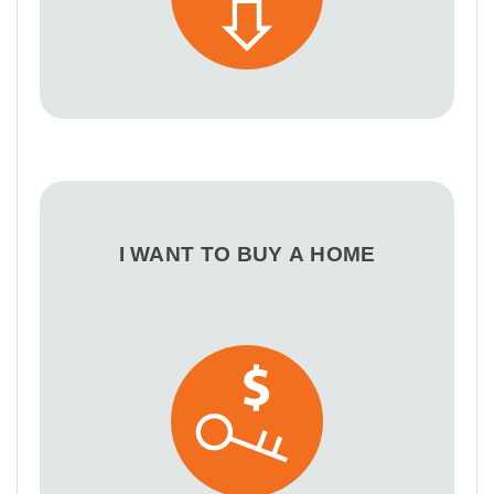
I WANT TO BUY A HOME