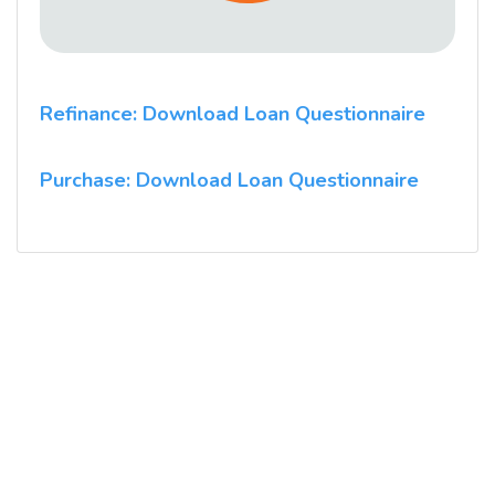
Refinance: Download Loan Questionnaire
Purchase: Download Loan Questionnaire