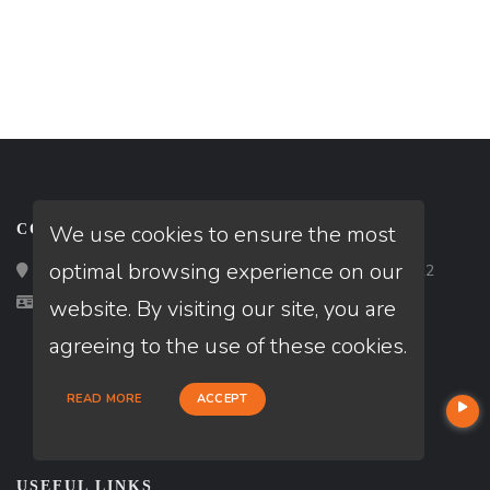
We use cookies to ensure the most
CONTACT
optimal browsing experience on our
Loan Factory, Inc. - 2195 Tully Road, San Jose, CA 95122
Licensed in GA
website. By visiting our site, you are
agreeing to the use of these cookies.
READ MORE
ACCEPT
USEFUL LINKS