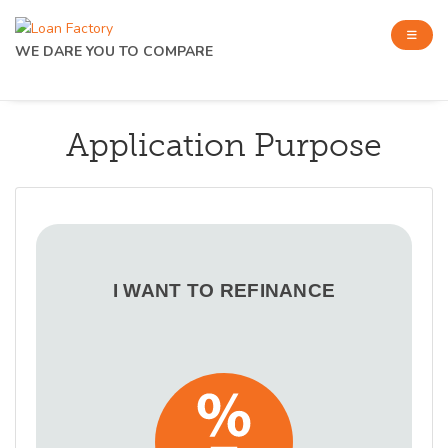
WE DARE YOU TO COMPARE
Application Purpose
I WANT TO REFINANCE