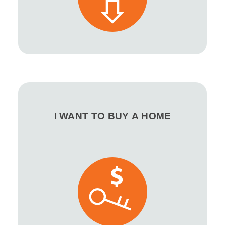
I WANT TO BUY A HOME