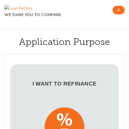
WE DARE YOU TO COMPARE
Application Purpose
I WANT TO REFINANCE