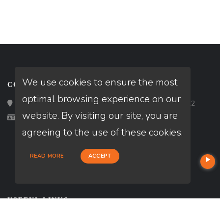
We use cookies to ensure the most
CONTACT
optimal browsing experience on our
Loan Factory, Inc. - 2195 Tully Road, San Jose, CA 95122
website. By visiting our site, you are
Licensed in TX
agreeing to the use of these cookies.
READ MORE
ACCEPT
USEFUL LINKS
About Our Company