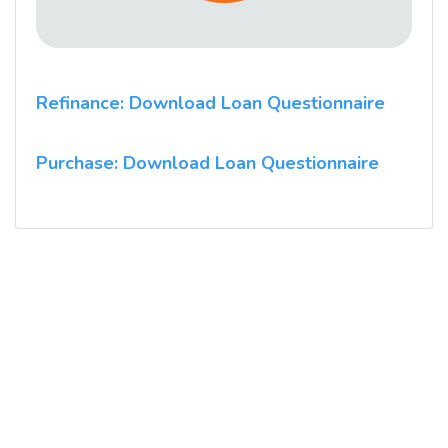
Refinance: Download Loan Questionnaire
Purchase: Download Loan Questionnaire