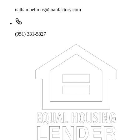
nathan.behrens@loanfactory.com
(951) 331-5827