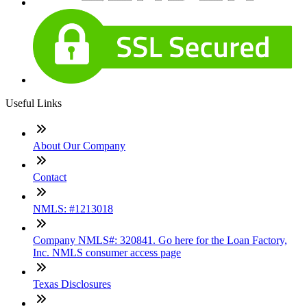
Useful Links
About Our Company
Contact
NMLS: #1213018
Company NMLS#: 320841. Go here for the Loan Factory,
Inc. NMLS consumer access page
Texas Disclosures