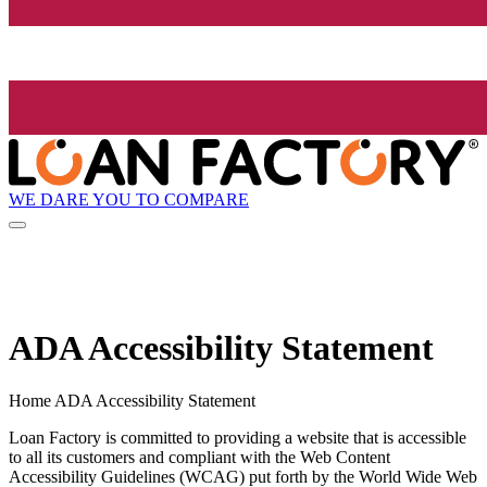
WE DARE YOU TO COMPARE
ADA Accessibility Statement
Home ADA Accessibility Statement
Loan Factory is committed to providing a website that is accessible
to all its customers and compliant with the Web Content
Accessibility Guidelines (WCAG) put forth by the World Wide Web