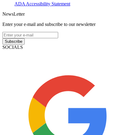
ADA Accessibility Statement
NewsLetter
Enter your e-mail and subscribe to our newsletter
Subscribe
SOCIALS