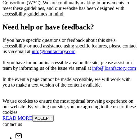
Consortium (W3C). We are continually making improvements to
meet these guidelines, and our website has been designed with
accessibility guidelines in mind.
Need help or have feedback?
If you have specific questions or feedback about this site's
accessibility or need assistance using specific features, please contact
us via email at
info@loanfactory.com
If you have found an inaccessible area on the site, please assist our
team by informing us of the issue via email at
info@loanfactory.com
In the event a page cannot be made accessible, we will work with
you to make a text version of the content available.
We use cookies to ensure the most optimal browsing experience on
our website. By visiting our site, you are agreeing to the use of these
cookies.
READ MORE
ACCEPT
contact us