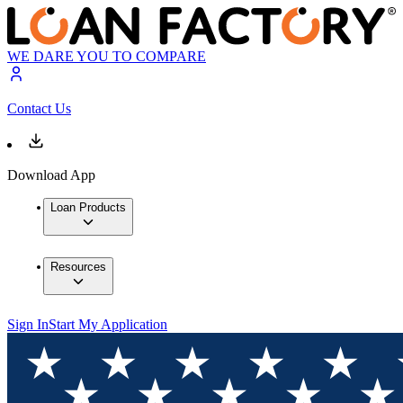
WE DARE YOU TO COMPARE
Contact Us
Download App
Loan Products
Resources
Sign In
Start My Application