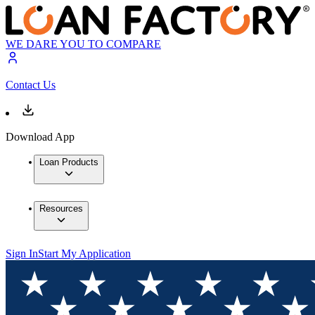
WE DARE YOU TO COMPARE
Contact Us
Download App
Loan Products
Resources
Sign In
Start My Application