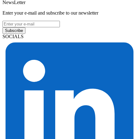
NewsLetter
Enter your e-mail and subscribe to our newsletter
Subscribe
SOCIALS