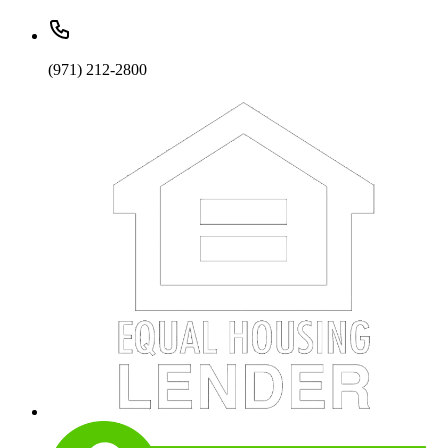
(971) 212-2800