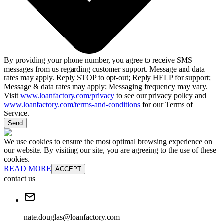
By providing your phone number, you agree to receive SMS
messages from us regarding customer support. Message and data
rates may apply. Reply STOP to opt-out; Reply HELP for support;
Message & data rates may apply; Messaging frequency may vary.
Visit
www.loanfactory.com/privacy
to see our privacy policy and
www.loanfactory.com/terms-and-conditions
for our Terms of
Service.
Send
We use cookies to ensure the most optimal browsing experience on
our website. By visiting our site, you are agreeing to the use of these
cookies.
READ MORE
ACCEPT
contact us
nate.douglas@loanfactory.com