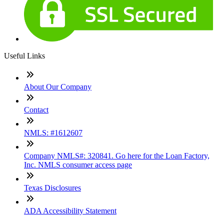
Useful Links
About Our Company
Contact
NMLS: #1612607
Company NMLS#: 320841. Go here for the Loan Factory,
Inc. NMLS consumer access page
Texas Disclosures
ADA Accessibility Statement