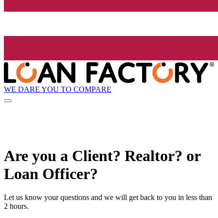
WE DARE YOU TO COMPARE
Are you a Client? Realtor? or
Loan Officer?
Let us know your questions and we will get back to you in less than
2 hours.