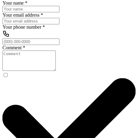
Your name
*
Your email address
*
Your phone number
*
Comment
*