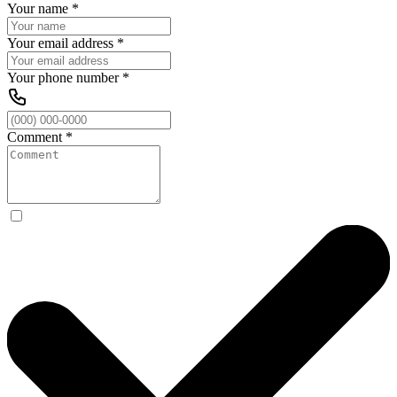
Your name
*
Your email address
*
Your phone number
*
Comment
*