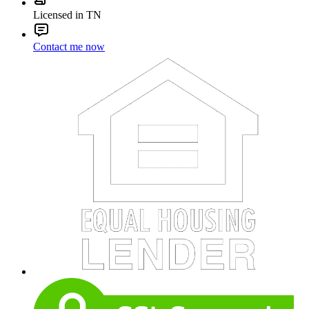
Licensed in TN
Contact me now