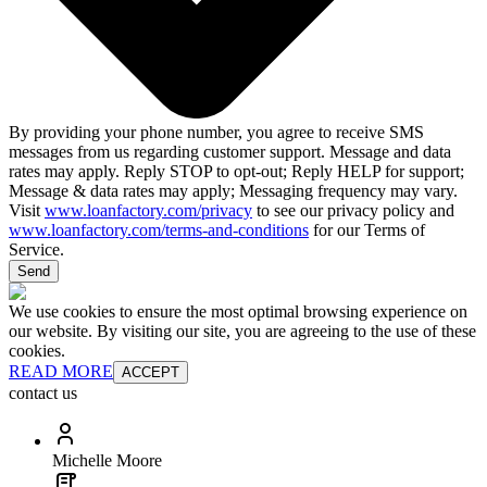
By providing your phone number, you agree to receive SMS
messages from us regarding customer support. Message and data
rates may apply. Reply STOP to opt-out; Reply HELP for support;
Message & data rates may apply; Messaging frequency may vary.
Visit
www.loanfactory.com/privacy
to see our privacy policy and
www.loanfactory.com/terms-and-conditions
for our Terms of
Service.
Send
We use cookies to ensure the most optimal browsing experience on
our website. By visiting our site, you are agreeing to the use of these
cookies.
READ MORE
ACCEPT
contact us
Michelle Moore