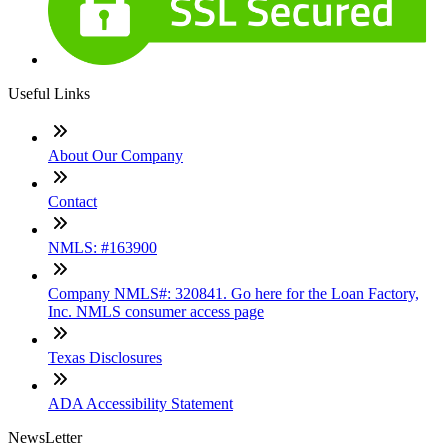
Useful Links
About Our Company
Contact
NMLS: #163900
Company NMLS#: 320841. Go here for the Loan Factory,
Inc. NMLS consumer access page
Texas Disclosures
ADA Accessibility Statement
NewsLetter