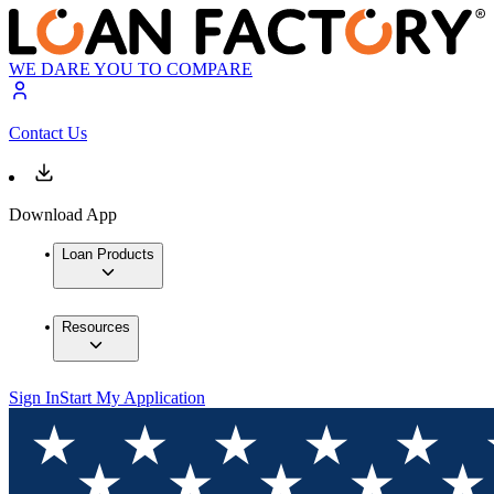
WE DARE YOU TO COMPARE
Contact Us
Download App
Loan Products
Resources
Sign In
Start My Application