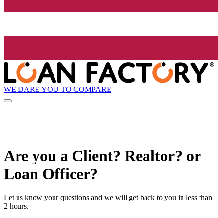
WE DARE YOU TO COMPARE
Are you a Client? Realtor? or
Loan Officer?
Let us know your questions and we will get back to you in less than
2 hours.