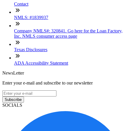
Contact
NMLS: #1839937
Company NMLS#: 320841. Go here for the Loan Factory,
Inc. NMLS consumer access page
Texas Disclosures
ADA Accessibility Statement
NewsLetter
Enter your e-mail and subscribe to our newsletter
Subscribe
SOCIALS