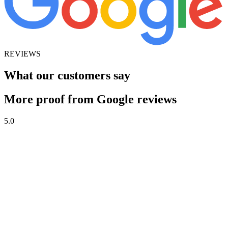
REVIEWS
What our customers say
More proof from Google reviews
5.0