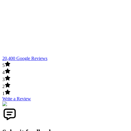
20,400 Google Reviews
5
4
3
2
1
Write a Review