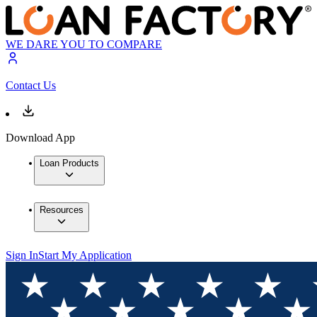
WE DARE YOU TO COMPARE
Contact Us
Download App
Loan Products
Resources
Sign In
Start My Application