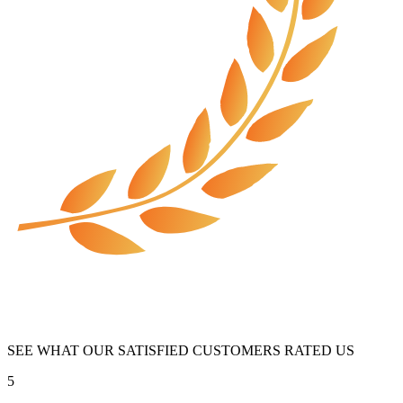
SEE WHAT OUR SATISFIED CUSTOMERS RATED US
5