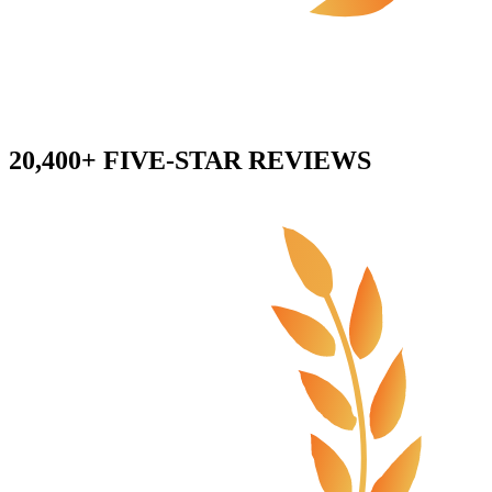
20,400+ FIVE-STAR REVIEWS