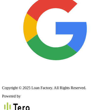
Copyright © 2025 Loan Factory. All Rights Reserved.
Powered by