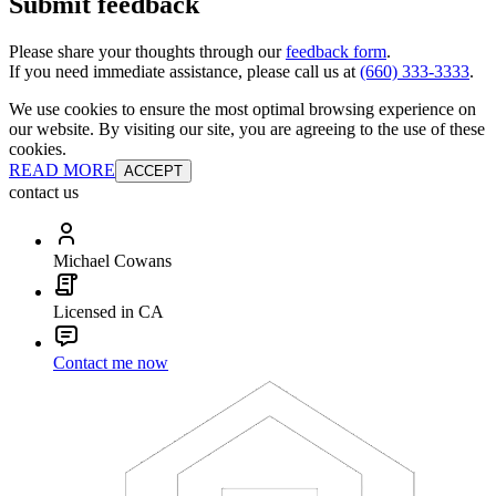
Submit feedback
Please share your thoughts through our
feedback form
.
If you need immediate assistance, please call us at
(660) 333-3333
.
We use cookies to ensure the most optimal browsing experience on
our website. By visiting our site, you are agreeing to the use of these
cookies.
READ MORE
ACCEPT
contact us
Michael Cowans
Licensed in CA
Contact me now