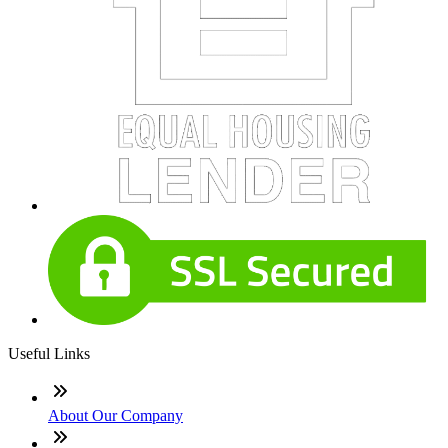
Useful Links
About Our Company