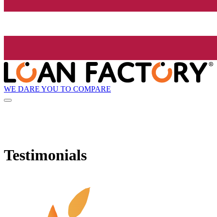
WE DARE YOU TO COMPARE
Testimonials