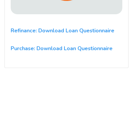
Refinance: Download Loan Questionnaire
Purchase: Download Loan Questionnaire