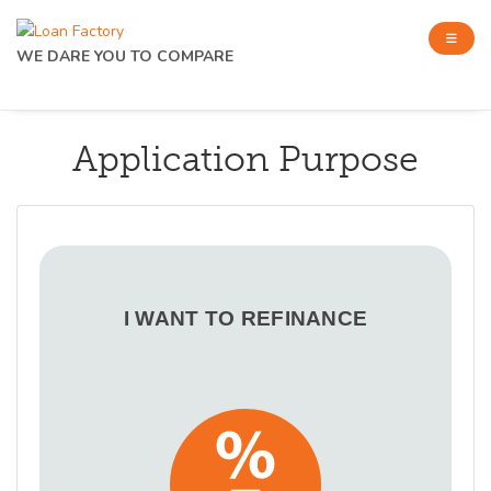
WE DARE YOU TO COMPARE
Application Purpose
I WANT TO REFINANCE