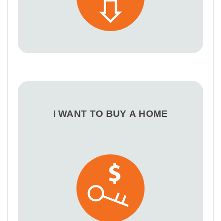
I WANT TO BUY A HOME