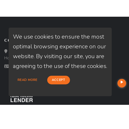
We use cookies to ensure the most
CONTACT
optimal browsing experience on our
Loan Factory, Inc. - 10008 Bellaire Boulevard, Ste 203,
website. By visiting our site, you are
Houston, TX 77072
agreeing to the use of these cookies.
Licensed in OK, TX
READ MORE
ACCEPT
USEFUL LINKS
About Our Company