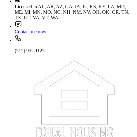
Licensed in AL, AR, AZ, GA, IA, IL, KS, KY, LA, MD,
ME, MI, MN, MO, NC, NH, NM, NV, OH, OK, OR, TN,
TX, UT, VA, VT, WA
Contact me now
(512) 952-1125