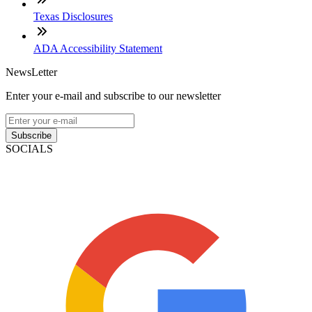
Texas Disclosures
ADA Accessibility Statement
NewsLetter
Enter your e-mail and subscribe to our newsletter
Subscribe
SOCIALS