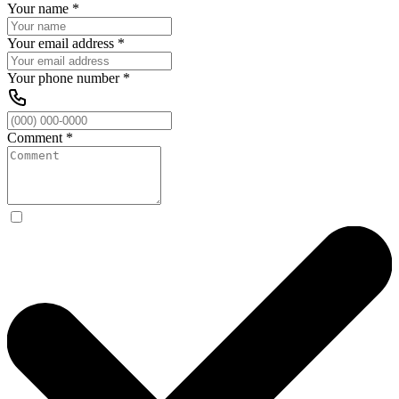
Your name
*
Your email address
*
Your phone number
*
Comment
*