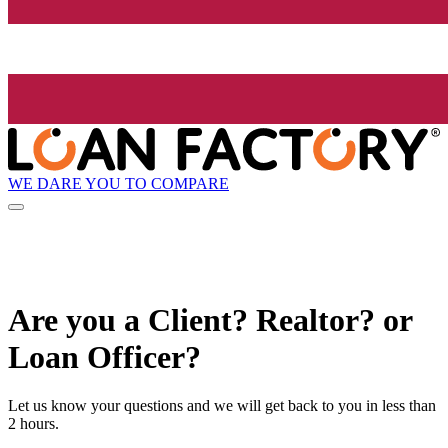
WE DARE YOU TO COMPARE
Are you a Client? Realtor? or
Loan Officer?
Let us know your questions and we will get back to you in less than
2 hours.