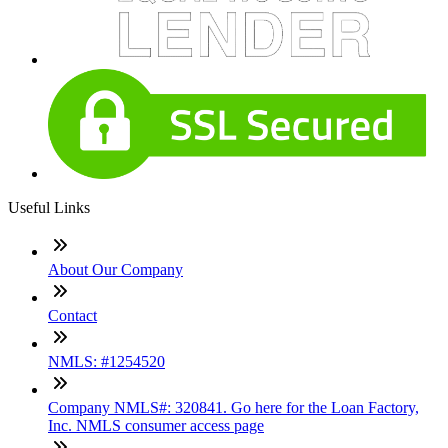
Useful Links
About Our Company
Contact
NMLS: #1254520
Company NMLS#: 320841. Go here for the Loan Factory,
Inc. NMLS consumer access page