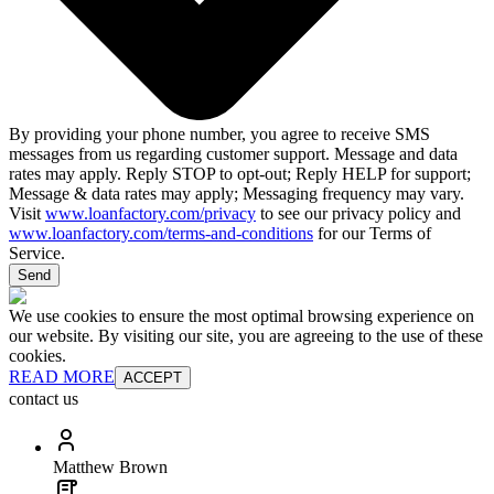
By providing your phone number, you agree to receive SMS
messages from us regarding customer support. Message and data
rates may apply. Reply STOP to opt-out; Reply HELP for support;
Message & data rates may apply; Messaging frequency may vary.
Visit
www.loanfactory.com/privacy
to see our privacy policy and
www.loanfactory.com/terms-and-conditions
for our Terms of
Service.
Send
We use cookies to ensure the most optimal browsing experience on
our website. By visiting our site, you are agreeing to the use of these
cookies.
READ MORE
ACCEPT
contact us
Matthew Brown