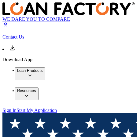
WE DARE YOU TO COMPARE
Contact Us
Download App
Loan Products
Resources
Sign In
Start My Application