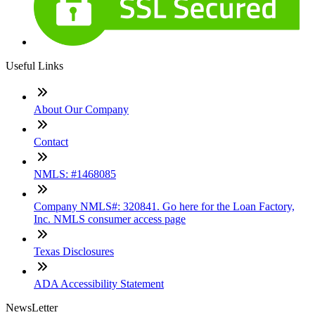
Useful Links
About Our Company
Contact
NMLS: #1468085
Company NMLS#: 320841. Go here for the Loan Factory,
Inc. NMLS consumer access page
Texas Disclosures
ADA Accessibility Statement
NewsLetter