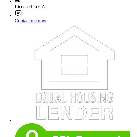
Licensed in CA
Contact me now