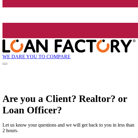
WE DARE YOU TO COMPARE
Are you a Client? Realtor? or
Loan Officer?
Let us know your questions and we will get back to you in less than
2 hours.