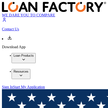
WE DARE YOU TO COMPARE
Contact Us
Download App
Loan Products
Resources
Sign In
Start My Application