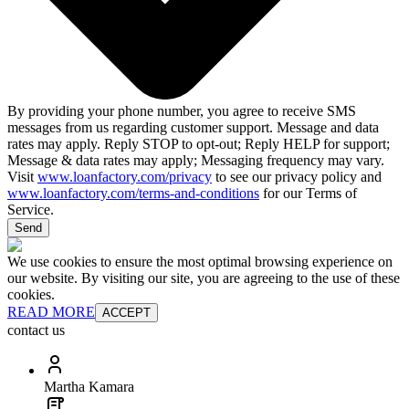
By providing your phone number, you agree to receive SMS
messages from us regarding customer support. Message and data
rates may apply. Reply STOP to opt-out; Reply HELP for support;
Message & data rates may apply; Messaging frequency may vary.
Visit
www.loanfactory.com/privacy
to see our privacy policy and
www.loanfactory.com/terms-and-conditions
for our Terms of
Service.
Send
We use cookies to ensure the most optimal browsing experience on
our website. By visiting our site, you are agreeing to the use of these
cookies.
READ MORE
ACCEPT
contact us
Martha Kamara