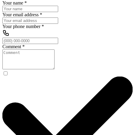
Your name
*
Your email address
*
Your phone number
*
Comment
*