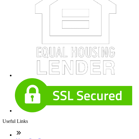
Useful Links