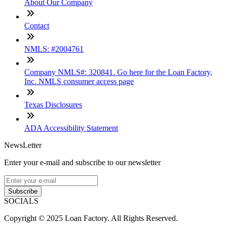
About Our Company
Contact
NMLS: #2004761
Company NMLS#: 320841. Go here for the Loan Factory,
Inc. NMLS consumer access page
Texas Disclosures
ADA Accessibility Statement
NewsLetter
Enter your e-mail and subscribe to our newsletter
Subscribe
SOCIALS
Copyright © 2025 Loan Factory. All Rights Reserved.