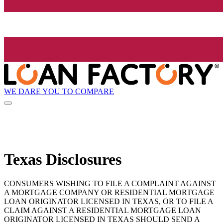
WE DARE YOU TO COMPARE
Texas Disclosures
CONSUMERS WISHING TO FILE A COMPLAINT AGAINST
A MORTGAGE COMPANY OR RESIDENTIAL MORTGAGE
LOAN ORIGINATOR LICENSED IN TEXAS, OR TO FILE A
CLAIM AGAINST A RESIDENTIAL MORTGAGE LOAN
ORIGINATOR LICENSED IN TEXAS SHOULD SEND A