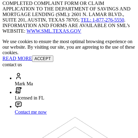
COMPLETED COMPLAINT FORM OR CLAIM
APPLICATION TO THE DEPARTMENT OF SAVINGS AND
MORTGAGE LENDING (SML): 2601 N. LAMAR BLVD.,
SUITE 201, AUSTIN, TEXAS 78705;
TEL: 1-877-276-5550
.
INFORMATION AND FORMS ARE AVAILABLE ON SML’s
WEBSITE:
WWW.SML.TEXAS.GOV
We use cookies to ensure the most optimal browsing experience on
our website. By visiting our site, you are agreeing to the use of these
cookies.
READ MORE
ACCEPT
contact us
Mark Ma
Licensed in FL
Contact me now