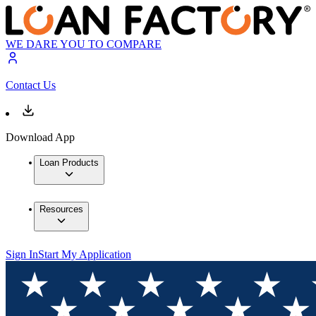
WE DARE YOU TO COMPARE
Contact Us
Download App
Loan Products
Resources
Sign In
Start My Application