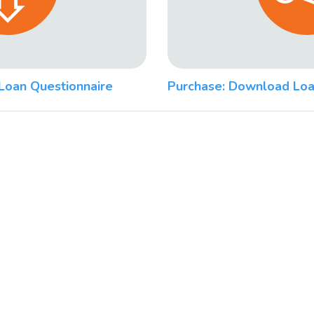
Loan Questionnaire
Purchase: Download Loa