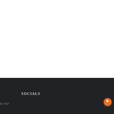
SOCIALS
to our