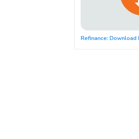
Refinance: Download 