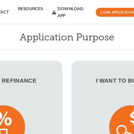
RESOURCES
DOWNLOAD
TACT
LOAN APPLICATIO
APP
Application Purpose
O REFINANCE
I WANT TO 