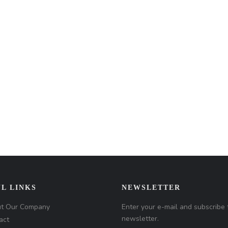
L LINKS
NEWSLETTER
t Our Company
Enter your e-mail and subscribe 
newsletter.
act