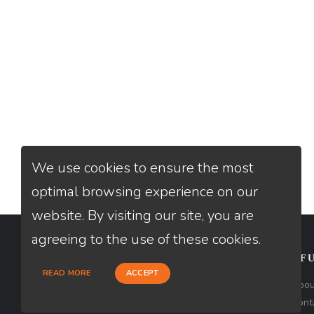
We use cookies to ensure the most
optimal browsing experience on our
website. By visiting our site, you are
agreeing to the use of these cookies.
CONTACT
USEFU
READ MORE
ACCEPT
Loan Factory, Inc. - 301 North Fern
Abou
Creek Avenue, D, Orlando, FL 32803
Cont