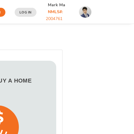
Mark Ma
NMLS#:
N
LOG IN
2004761
BUY A HOME