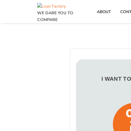
ABOUT
CON
WE DARE YOU TO
COMPARE
I WANT T