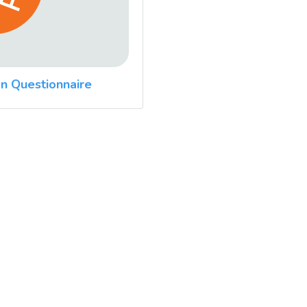
n Questionnaire