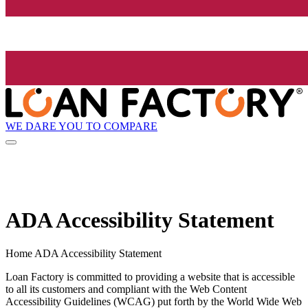
WE DARE YOU TO COMPARE
ADA Accessibility Statement
Home ADA Accessibility Statement
Loan Factory is committed to providing a website that is accessible
to all its customers and compliant with the Web Content
Accessibility Guidelines (WCAG) put forth by the World Wide Web