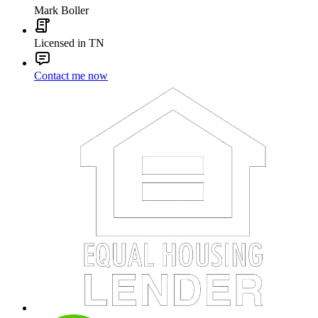
Mark Boller
Licensed in TN
Contact me now