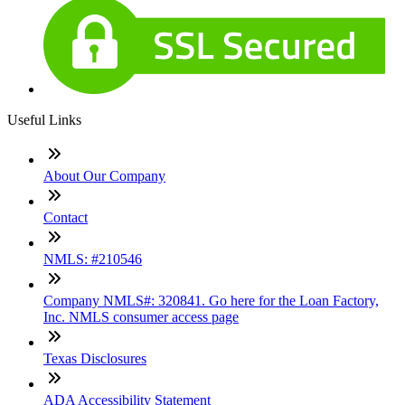
Useful Links
About Our Company
Contact
NMLS: #210546
Company NMLS#: 320841. Go here for the Loan Factory,
Inc. NMLS consumer access page
Texas Disclosures
ADA Accessibility Statement