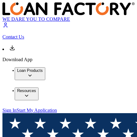
WE DARE YOU TO COMPARE
Contact Us
Download App
Loan Products
Resources
Sign In
Start My Application