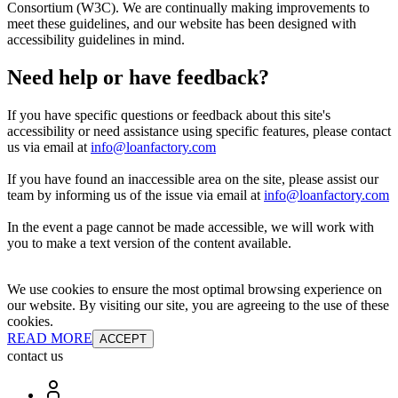
Consortium (W3C). We are continually making improvements to
meet these guidelines, and our website has been designed with
accessibility guidelines in mind.
Need help or have feedback?
If you have specific questions or feedback about this site's
accessibility or need assistance using specific features, please contact
us via email at
info@loanfactory.com
If you have found an inaccessible area on the site, please assist our
team by informing us of the issue via email at
info@loanfactory.com
In the event a page cannot be made accessible, we will work with
you to make a text version of the content available.
We use cookies to ensure the most optimal browsing experience on
our website. By visiting our site, you are agreeing to the use of these
cookies.
READ MORE
ACCEPT
contact us