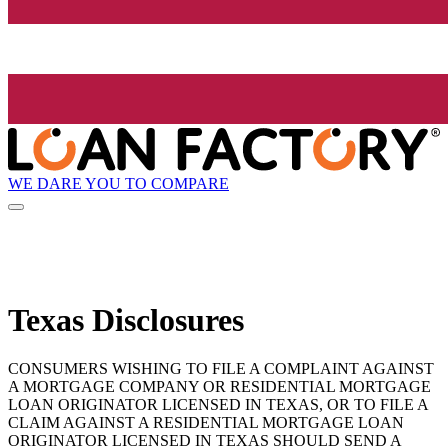
WE DARE YOU TO COMPARE
Texas Disclosures
CONSUMERS WISHING TO FILE A COMPLAINT AGAINST
A MORTGAGE COMPANY OR RESIDENTIAL MORTGAGE
LOAN ORIGINATOR LICENSED IN TEXAS, OR TO FILE A
CLAIM AGAINST A RESIDENTIAL MORTGAGE LOAN
ORIGINATOR LICENSED IN TEXAS SHOULD SEND A