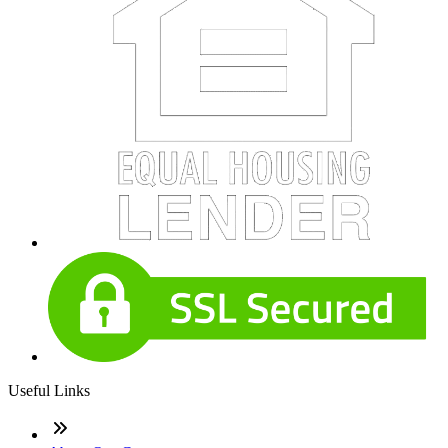
Useful Links