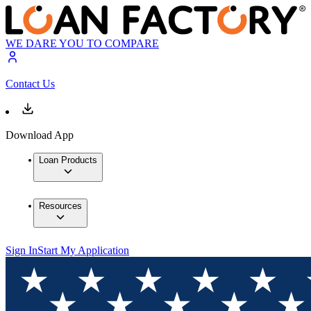
WE DARE YOU TO COMPARE
Contact Us
Download App
Loan Products
Resources
Sign In
Start My Application