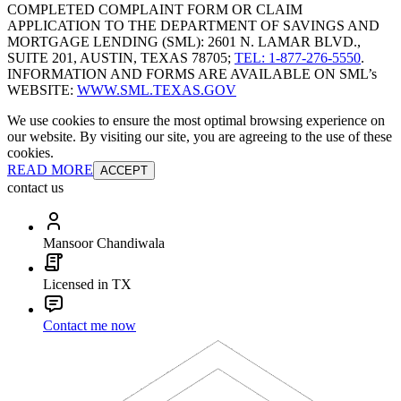
COMPLETED COMPLAINT FORM OR CLAIM
APPLICATION TO THE DEPARTMENT OF SAVINGS AND
MORTGAGE LENDING (SML): 2601 N. LAMAR BLVD.,
SUITE 201, AUSTIN, TEXAS 78705;
TEL: 1-877-276-5550
.
INFORMATION AND FORMS ARE AVAILABLE ON SML’s
WEBSITE:
WWW.SML.TEXAS.GOV
We use cookies to ensure the most optimal browsing experience on
our website. By visiting our site, you are agreeing to the use of these
cookies.
READ MORE
ACCEPT
contact us
Mansoor Chandiwala
Licensed in TX
Contact me now