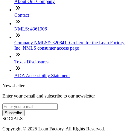
About Our Company
Contact
NMLS: #361906
Company NMLS#: 320841. Go here for the Loan Factory,
Inc. NMLS consumer access page
Texas Disclosures
ADA Accessibility Statement
NewsLetter
Enter your e-mail and subscribe to our newsletter
Subscribe
SOCIALS
Copyright © 2025 Loan Factory. All Rights Reserved.