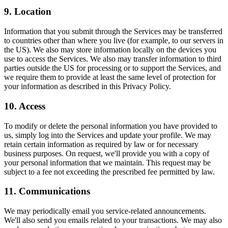
9. Location
Information that you submit through the Services may be transferred
to countries other than where you live (for example, to our servers in
the US). We also may store information locally on the devices you
use to access the Services. We also may transfer information to third
parties outside the US for processing or to support the Services, and
we require them to provide at least the same level of protection for
your information as described in this Privacy Policy.
10. Access
To modify or delete the personal information you have provided to
us, simply log into the Services and update your profile. We may
retain certain information as required by law or for necessary
business purposes. On request, we'll provide you with a copy of
your personal information that we maintain. This request may be
subject to a fee not exceeding the prescribed fee permitted by law.
11. Communications
We may periodically email you service-related announcements.
We'll also send you emails related to your transactions. We may also