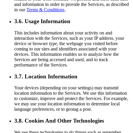
and information in order to provide the Services, as described
in our
Terms & Conditions
.
3.6. Usage Information
This includes information about your activity on and
interaction with the Services, such as your IP address, your
device or browser type, the webpage you visited before
coming to our sites and identifiers associated with your
devices. This information enables us to analyze how the
Services are being accessed and used, and to track
performance of the Services.
3.7. Location Information
Your devices (depending on your settings) may transmit
location information to the Services. We use this information
to customize, improve and protect the Services. For example,
we may use your location information to determine local
language preferences, or to geotag a post.
3.8. Cookies And Other Technologies
We use these technologies to do things such as remember