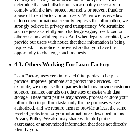
determine that such disclosure is reasonably necessary to
comply with the law, protect our rights or prevent fraud or
abuse of Loan Factory or our users. When we receive law
enforcement or national security requests for information, we
strongly believe in privacy and transparency. We scrutinize
such requests carefully and challenge vague, overbroad or
otherwise unlawful requests. And when legally permitted, we
provide our users with notice that their information is being
requested. This notice is provided so that you have the
opportunity to challenge such requests.
4.3. Others Working For Loan Factory
Loan Factory uses certain trusted third parties to help us
provide, improve, promote and protect the Services. For
example, we may use third parties to help us provide customer
support, manage our ads on other sites or assist with data
storage. These third parties may access, process or store your
information to perform tasks only for the purposes we've
authorized, and we require them to provide at least the same
level of protection for your information as described in this
Privacy Policy. We also may share with third parties
aggregated or anonymized information that does not directly
identify you.