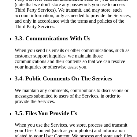
(note that we don't store any passwords you use to access
Third Party Services). We transmit, and may store, such
account information, only as needed to provide the Services,
and only in accordance with the terms and policies of the
Third Party Services.
3.3. Communications With Us
When you send us emails or other communications, such as
customer support inquiries, we maintain those
communications and their contents so that we can resolve
your inquiries or otherwise assist you.
3.4. Public Comments On The Services
We maintain any comments, contributions to discussions or
messages submitted to users of the Services, in order to
provide the Services.
3.5. Files You Provide Us
When you use the Services, we store, process and transmit
your User Content (such as your photos) and information
related to your User Content. We process and store such files