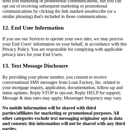
send you marketing or promotional communications, but you can
opt out of receiving subsequent marketing or promotional
communications by clicking the link marked unsubscribe (or a
similar phrasing) that's included in those communications.
12. End User Information
If you use our Services to operate your own sites, we may process
your End Users’ information on your behalf, in accordance with this
Privacy Policy. You are responsible for complying with applicable
privacy laws for your End Users.
13. Text Message Disclosure
By providing your phone number, you consent to receive
conversational SMS messages from Loan Factory, Inc. related to
your mortgage inquiry, application, documentation, follow-up and
status updates. Reply STOP to opt-out; Reply HELP for support;
Message & data rates may apply; Messenger frequency may vary.
No mobile information will be shared with third
parties/affiliates for marketing or promotional purposes. All
other categories exclude text messaging originator opt-in data
and consent; this information will not be shared with any third
parties.