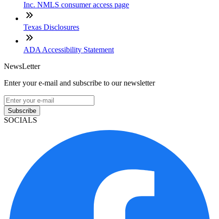
Inc. NMLS consumer access page
Texas Disclosures
ADA Accessibility Statement
NewsLetter
Enter your e-mail and subscribe to our newsletter
Subscribe
SOCIALS