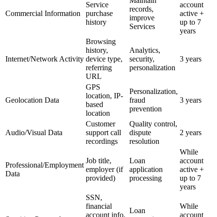
Maintain
Service
account
records,
Commercial Information
purchase
active +
improve
history
up to 7
Services
years
Browsing
history,
Analytics,
Internet/Network Activity
device type,
security,
3 years
referring
personalization
URL
GPS
Personalization,
location, IP-
Geolocation Data
fraud
3 years
based
prevention
location
Customer
Quality control,
Audio/Visual Data
support call
dispute
2 years
recordings
resolution
While
Job title,
Loan
account
Professional/Employment
employer (if
application
active +
Data
provided)
processing
up to 7
years
SSN,
financial
While
Loan
account info,
account