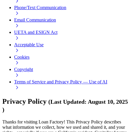
Phone/Text Communication
Email Communication
UETA and ESIGN Act
Acceptable Use
Cookies
Copyright
Terms of Service and Privacy Policy — Use of AI
Privacy Policy
(
Last Updated
:
August 10, 2025
)
Thanks for visiting Loan Factory! This Privacy Policy describes
what information we collect, how we used and shared it, and your