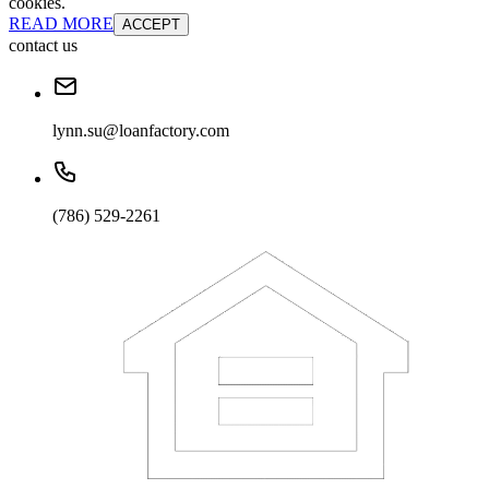
cookies.
READ MORE
ACCEPT
contact us
lynn.su@loanfactory.com
(786) 529-2261