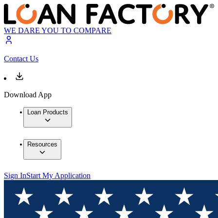
WE DARE YOU TO COMPARE
Contact Us
Download App
Loan Products
Resources
Sign In
Start My Application