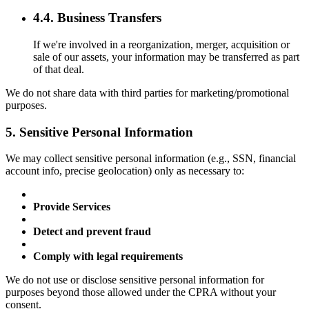
4.4. Business Transfers
If we're involved in a reorganization, merger, acquisition or
sale of our assets, your information may be transferred as part
of that deal.
We do not share data with third parties for marketing/promotional
purposes.
5. Sensitive Personal Information
We may collect sensitive personal information (e.g., SSN, financial
account info, precise geolocation) only as necessary to:
Provide Services
Detect and prevent fraud
Comply with legal requirements
We do not use or disclose sensitive personal information for
purposes beyond those allowed under the CPRA without your
consent.