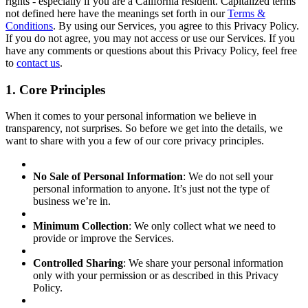
rights - especially if you are a California resident. Capitalized terms
not defined here have the meanings set forth in our
Terms &
Conditions
. By using our Services, you agree to this Privacy Policy.
If you do not agree, you may not access or use our Services. If you
have any comments or questions about this Privacy Policy, feel free
to
contact us
.
1. Core Principles
When it comes to your personal information we believe in
transparency, not surprises. So before we get into the details, we
want to share with you a few of our core privacy principles.
No Sale of Personal Information
: We do not sell your
personal information to anyone. It’s just not the type of
business we’re in.
Minimum Collection
: We only collect what we need to
provide or improve the Services.
Controlled Sharing
: We share your personal information
only with your permission or as described in this Privacy
Policy.