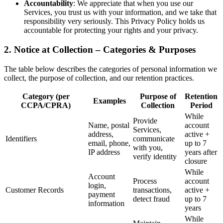
Accountability
: We appreciate that when you use our
Services, you trust us with your information, and we take that
responsibility very seriously. This Privacy Policy holds us
accountable for protecting your rights and your privacy.
2. Notice at Collection – Categories & Purposes
The table below describes the categories of personal information we
collect, the purpose of collection, and our retention practices.
Category (per
Purpose of
Retention
Examples
CCPA/CPRA)
Collection
Period
While
Provide
Name, postal
account
Services,
address,
active +
Identifiers
communicate
email, phone,
up to 7
with you,
IP address
years after
verify identity
closure
While
Account
Process
account
login,
Customer Records
transactions,
active +
payment
detect fraud
up to 7
information
years
While