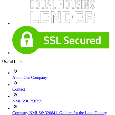
Useful Links
About Our Company
Contact
NMLS: #1758759
Company NMLS#: 320841. Go here for the Loan Factory,