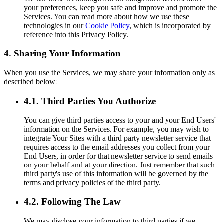
your preferences, keep you safe and improve and promote the
Services. You can read more about how we use these
technologies in our
Cookie Policy
, which is incorporated by
reference into this Privacy Policy.
4. Sharing Your Information
When you use the Services, we may share your information only as
described below:
4.1. Third Parties You Authorize
You can give third parties access to your and your End Users'
information on the Services. For example, you may wish to
integrate Your Sites with a third party newsletter service that
requires access to the email addresses you collect from your
End Users, in order for that newsletter service to send emails
on your behalf and at your direction. Just remember that such
third party's use of this information will be governed by the
terms and privacy policies of the third party.
4.2. Following The Law
We may disclose your information to third parties if we