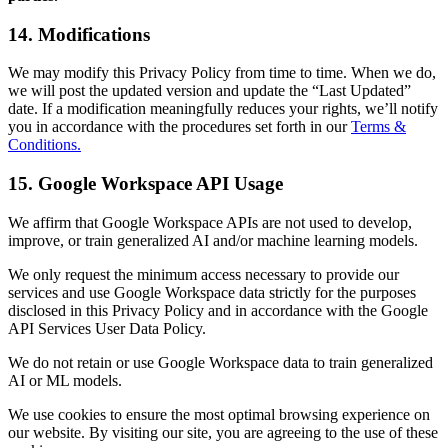
14. Modifications
We may modify this Privacy Policy from time to time. When we do,
we will post the updated version and update the “Last Updated”
date. If a modification meaningfully reduces your rights, we’ll notify
you in accordance with the procedures set forth in our
Terms &
Conditions.
15. Google Workspace API Usage
We affirm that Google Workspace APIs are not used to develop,
improve, or train generalized AI and/or machine learning models.
We only request the minimum access necessary to provide our
services and use Google Workspace data strictly for the purposes
disclosed in this Privacy Policy and in accordance with the Google
API Services User Data Policy.
We do not retain or use Google Workspace data to train generalized
AI or ML models.
We use cookies to ensure the most optimal browsing experience on
our website. By visiting our site, you are agreeing to the use of these