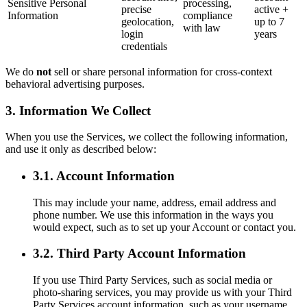
Sensitive Personal
processing,
precise
active +
Information
compliance
geolocation,
up to 7
with law
login
years
credentials
We do
not
sell or share personal information for cross-context
behavioral advertising purposes.
3. Information We Collect
When you use the Services, we collect the following information,
and use it only as described below:
3.1. Account Information
This may include your name, address, email address and
phone number. We use this information in the ways you
would expect, such as to set up your Account or contact you.
3.2. Third Party Account Information
If you use Third Party Services, such as social media or
photo-sharing services, you may provide us with your Third
Party Services account information, such as your username