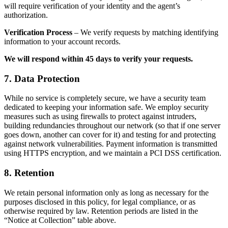
will require verification of your identity and the agent’s
authorization.
Verification Process
– We verify requests by matching identifying
information to your account records.
We will respond within 45 days to verify your requests.
7. Data Protection
While no service is completely secure, we have a security team
dedicated to keeping your information safe. We employ security
measures such as using firewalls to protect against intruders,
building redundancies throughout our network (so that if one server
goes down, another can cover for it) and testing for and protecting
against network vulnerabilities. Payment information is transmitted
using HTTPS encryption, and we maintain a PCI DSS certification.
8. Retention
We retain personal information only as long as necessary for the
purposes disclosed in this policy, for legal compliance, or as
otherwise required by law. Retention periods are listed in the
“Notice at Collection” table above.