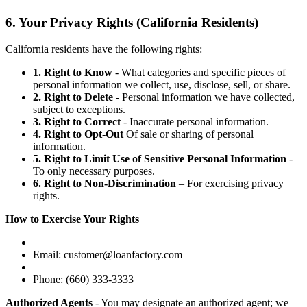
6. Your Privacy Rights (California Residents)
California residents have the following rights:
1. Right to Know
- What categories and specific pieces of
personal information we collect, use, disclose, sell, or share.
2. Right to Delete
- Personal information we have collected,
subject to exceptions.
3. Right to Correct
- Inaccurate personal information.
4. Right to Opt-Out
Of sale or sharing of personal
information.
5. Right to Limit Use of Sensitive Personal Information
-
To only necessary purposes.
6. Right to Non-Discrimination
– For exercising privacy
rights.
How to Exercise Your Rights
Email: customer@loanfactory.com
Phone: (660) 333-3333
Authorized Agents
- You may designate an authorized agent; we