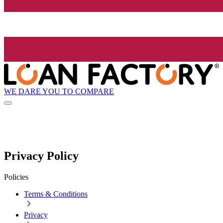
WE DARE YOU TO COMPARE
Privacy Policy
Policies
Terms & Conditions
Privacy