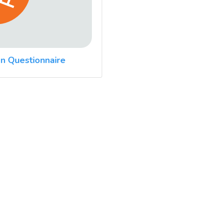
n Questionnaire