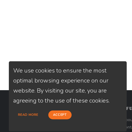
We use cookies to ensure the most
optimal browsing experience on our
website. By visiting our site, you are
agreeing to the use of these cookies.
CONTACT
USEFU
READ MORE
ACCEPT
Loan Factory, Inc. - 301 North Fern
Abou
Creek Avenue, D, Orlando, FL 32803
Cont