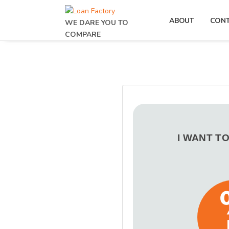
ABOUT
CON
WE DARE YOU TO
COMPARE
I WANT T