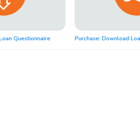
Loan Questionnaire
Purchase: Download Loa