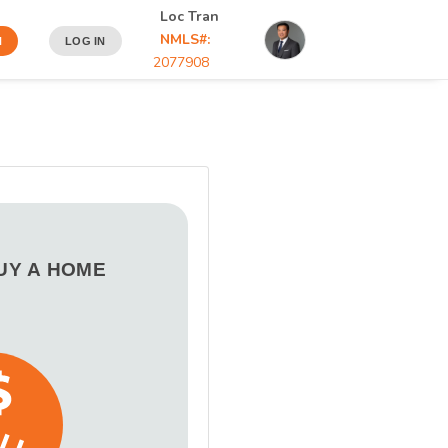
Loc Tran
NMLS#:
N
LOG IN
2077908
BUY A HOME