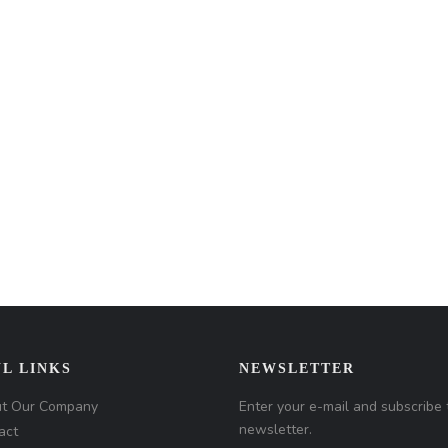
L LINKS
NEWSLETTER
t Our Company
Enter your e-mail and subscribe 
newsletter.
act