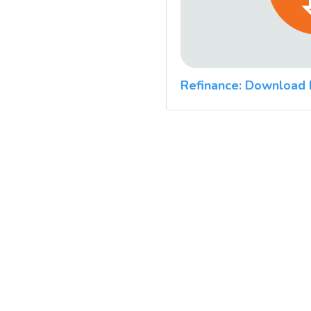
Refinance: Download 