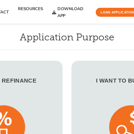
RESOURCES
DOWNLOAD
TACT
LOAN APPLICATIO
APP
Application Purpose
O REFINANCE
I WANT TO 