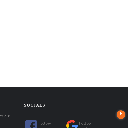
SOCIALS
to our
Follow
Follow