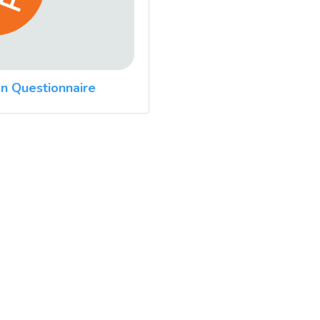
n Questionnaire