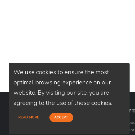
We use cookies to ensure the most
optimal browsing experience on our
website. By visiting our site, you are
agreeing to the use of these cookies.
CONTACT
USEFU
READ MORE
ACCEPT
Loan Factory, Inc. - 2195 Tully Road,
Abou
San Jose, CA 95122
Cont