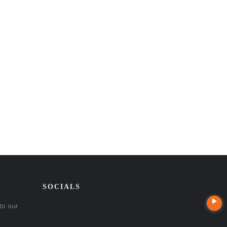
SOCIALS
to our