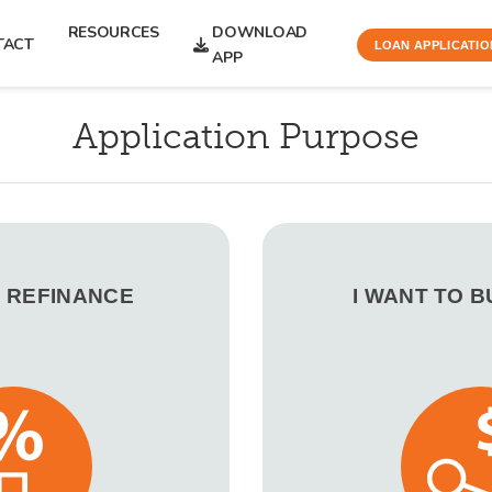
RESOURCES
DOWNLOAD
TACT
LOAN APPLICATIO
APP
Application Purpose
O REFINANCE
I WANT TO 