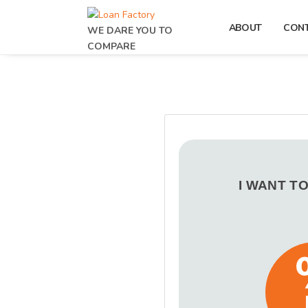
ABOUT
CON
WE DARE YOU TO
COMPARE
I WANT T