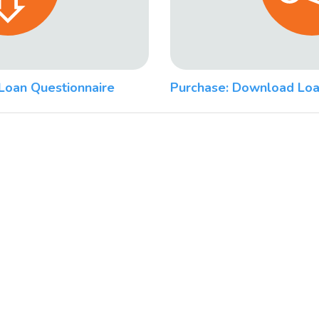
Loan Questionnaire
Purchase: Download Loa