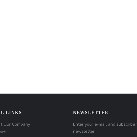
L LINKS
NEWSLETTER
t Our Company
Enter your e-mail and subscribe 
newsletter.
act