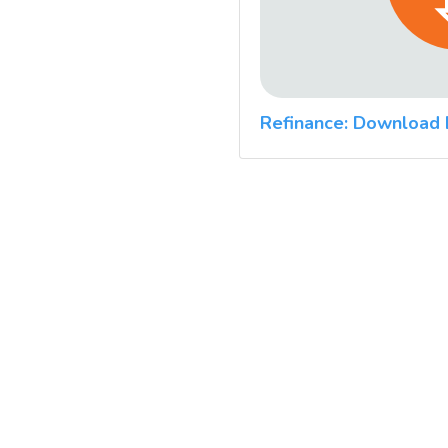
Refinance: Download 