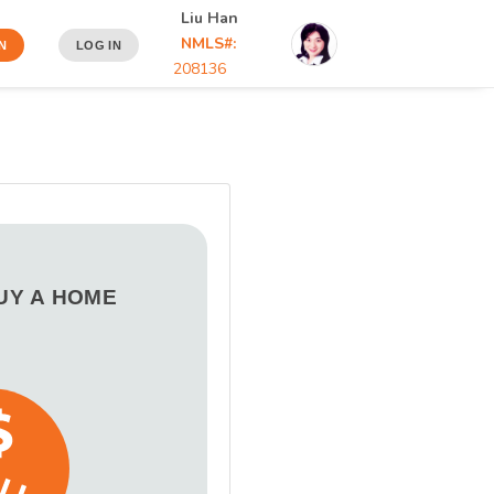
Liu Han
NMLS#:
N
LOG IN
208136
BUY A HOME