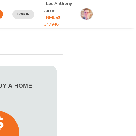
Les Anthony
Jarrin
LOG IN
NMLS#:
347946
BUY A HOME