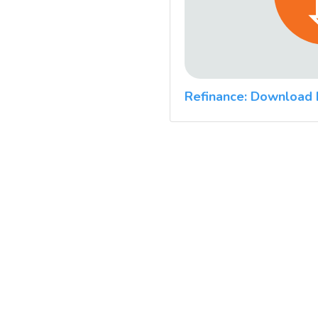
Refinance: Download 