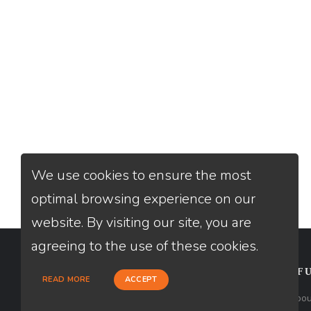
We use cookies to ensure the most
optimal browsing experience on our
website. By visiting our site, you are
agreeing to the use of these cookies.
CONTACT
USEFU
READ MORE
ACCEPT
Loan Factory, Inc. - 2195 Tully Road,
Abou