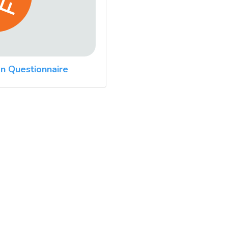
n Questionnaire