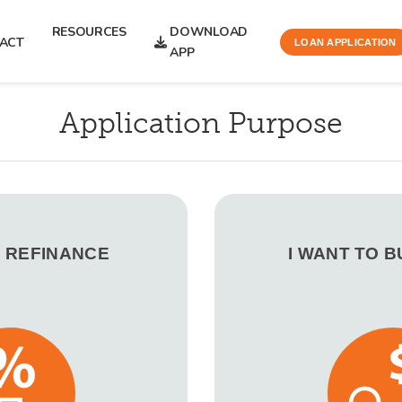
RESOURCES
DOWNLOAD
ACT
LOAN APPLICATION
APP
Application Purpose
O REFINANCE
I WANT TO 