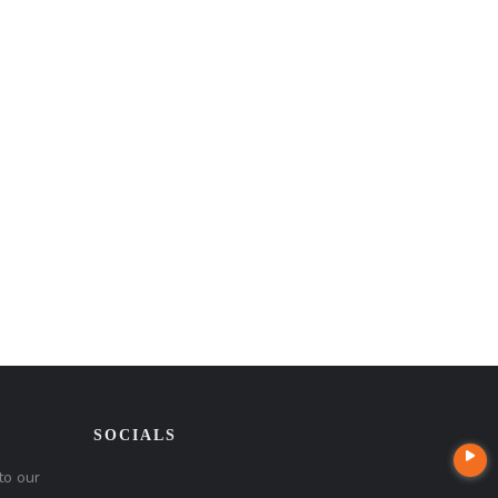
SOCIALS
to our