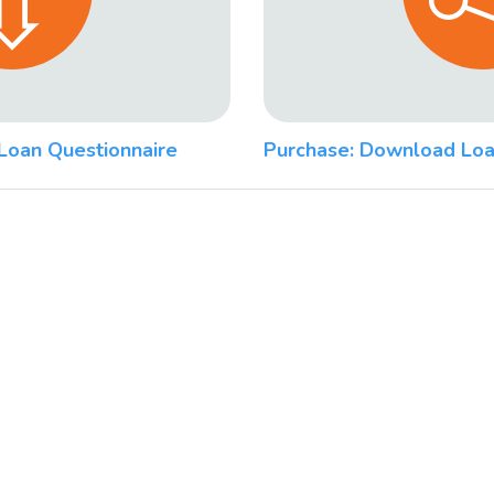
Loan Questionnaire
Purchase: Download Loa