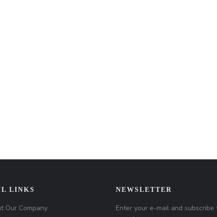
L LINKS
NEWSLETTER
t Our Company
Enter your e-mail and subscribe 