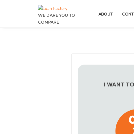
ABOUT
CONT
WE DARE YOU TO
COMPARE
I WANT T