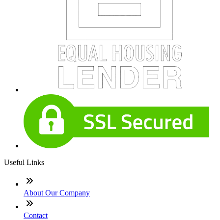
Useful Links
About Our Company
Contact