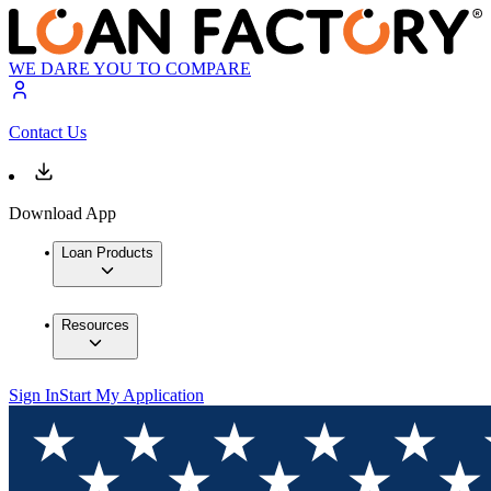
WE DARE YOU TO COMPARE
Contact Us
Download App
Loan Products
Resources
Sign In
Start My Application