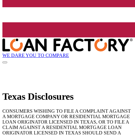
WE DARE YOU TO COMPARE
Texas Disclosures
CONSUMERS WISHING TO FILE A COMPLAINT AGAINST
A MORTGAGE COMPANY OR RESIDENTIAL MORTGAGE
LOAN ORIGINATOR LICENSED IN TEXAS, OR TO FILE A
CLAIM AGAINST A RESIDENTIAL MORTGAGE LOAN
ORIGINATOR LICENSED IN TEXAS SHOULD SEND A