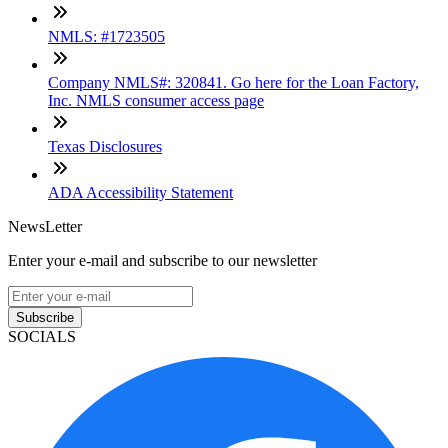
NMLS: #1723505
Company NMLS#: 320841. Go here for the Loan Factory,
Inc. NMLS consumer access page
Texas Disclosures
ADA Accessibility Statement
NewsLetter
Enter your e-mail and subscribe to our newsletter
Subscribe
SOCIALS