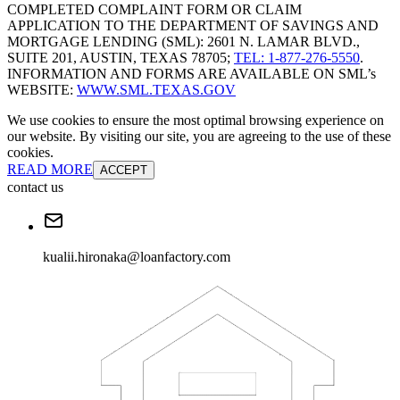
COMPLETED COMPLAINT FORM OR CLAIM
APPLICATION TO THE DEPARTMENT OF SAVINGS AND
MORTGAGE LENDING (SML): 2601 N. LAMAR BLVD.,
SUITE 201, AUSTIN, TEXAS 78705;
TEL: 1-877-276-5550
.
INFORMATION AND FORMS ARE AVAILABLE ON SML’s
WEBSITE:
WWW.SML.TEXAS.GOV
We use cookies to ensure the most optimal browsing experience on
our website. By visiting our site, you are agreeing to the use of these
cookies.
READ MORE
ACCEPT
contact us
kualii.hironaka@loanfactory.com