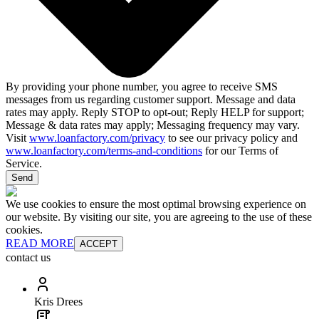
By providing your phone number, you agree to receive SMS
messages from us regarding customer support. Message and data
rates may apply. Reply STOP to opt-out; Reply HELP for support;
Message & data rates may apply; Messaging frequency may vary.
Visit
www.loanfactory.com/privacy
to see our privacy policy and
www.loanfactory.com/terms-and-conditions
for our Terms of
Service.
Send
We use cookies to ensure the most optimal browsing experience on
our website. By visiting our site, you are agreeing to the use of these
cookies.
READ MORE
ACCEPT
contact us
Kris Drees