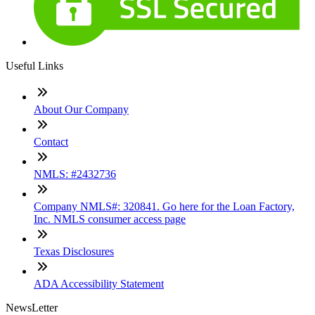
Useful Links
About Our Company
Contact
NMLS: #2432736
Company NMLS#: 320841. Go here for the Loan Factory,
Inc. NMLS consumer access page
Texas Disclosures
ADA Accessibility Statement
NewsLetter