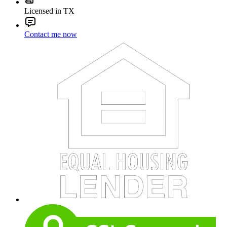
Licensed in TX
Contact me now