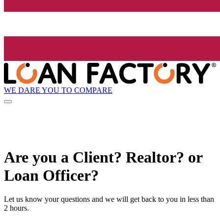
WE DARE YOU TO COMPARE
Are you a Client? Realtor? or
Loan Officer?
Let us know your questions and we will get back to you in less than
2 hours.