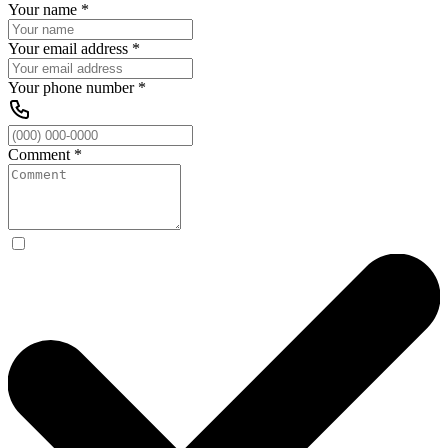
Your name
*
Your email address
*
Your phone number
*
Comment
*