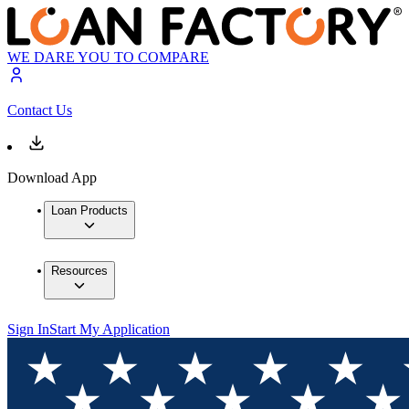
WE DARE YOU TO COMPARE
Contact Us
Download App
Loan Products
Resources
Sign In
Start My Application