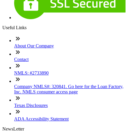
Useful Links
About Our Company
Contact
NMLS: #2733890
Company NMLS#: 320841. Go here for the Loan Factory,
Inc. NMLS consumer access page
Texas Disclosures
ADA Accessibility Statement
NewsLetter