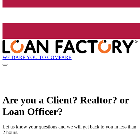
WE DARE YOU TO COMPARE
Are you a Client? Realtor? or
Loan Officer?
Let us know your questions and we will get back to you in less than
2 hours.