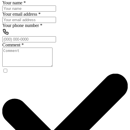
Your name
*
Your email address
*
Your phone number
*
Comment
*