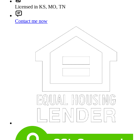
Licensed in KS, MO, TN
Contact me now