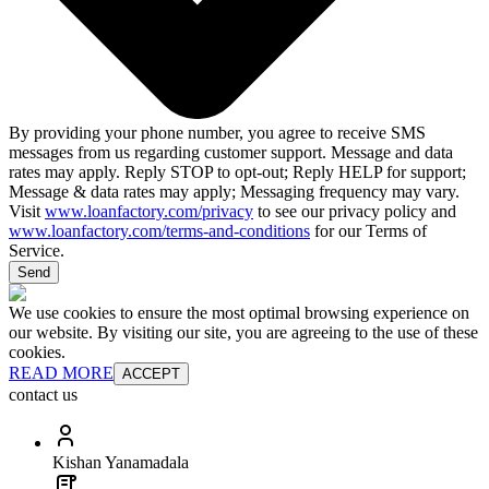
By providing your phone number, you agree to receive SMS
messages from us regarding customer support. Message and data
rates may apply. Reply STOP to opt-out; Reply HELP for support;
Message & data rates may apply; Messaging frequency may vary.
Visit
www.loanfactory.com/privacy
to see our privacy policy and
www.loanfactory.com/terms-and-conditions
for our Terms of
Service.
Send
We use cookies to ensure the most optimal browsing experience on
our website. By visiting our site, you are agreeing to the use of these
cookies.
READ MORE
ACCEPT
contact us
Kishan Yanamadala