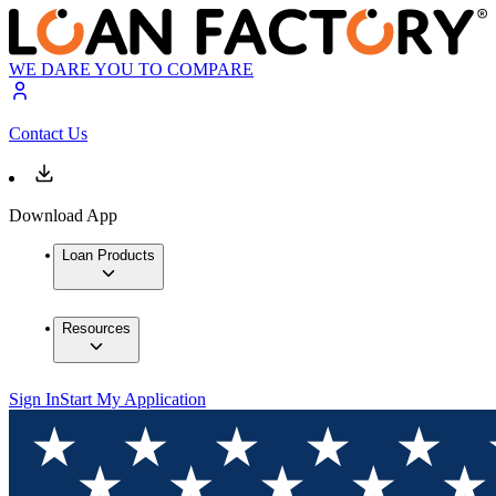
WE DARE YOU TO COMPARE
Contact Us
Download App
Loan Products
Resources
Sign In
Start My Application