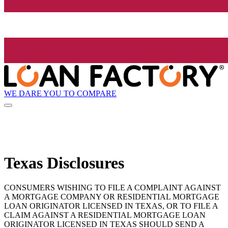
WE DARE YOU TO COMPARE
Texas Disclosures
CONSUMERS WISHING TO FILE A COMPLAINT AGAINST
A MORTGAGE COMPANY OR RESIDENTIAL MORTGAGE
LOAN ORIGINATOR LICENSED IN TEXAS, OR TO FILE A
CLAIM AGAINST A RESIDENTIAL MORTGAGE LOAN
ORIGINATOR LICENSED IN TEXAS SHOULD SEND A