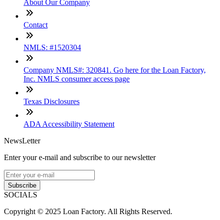
About Our Company
Contact
NMLS: #1520304
Company NMLS#: 320841. Go here for the Loan Factory,
Inc. NMLS consumer access page
Texas Disclosures
ADA Accessibility Statement
NewsLetter
Enter your e-mail and subscribe to our newsletter
Subscribe
SOCIALS
Copyright © 2025 Loan Factory. All Rights Reserved.