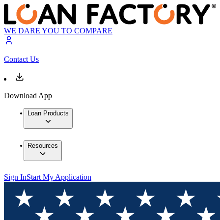
WE DARE YOU TO COMPARE
Contact Us
Download App
Loan Products
Resources
Sign In
Start My Application