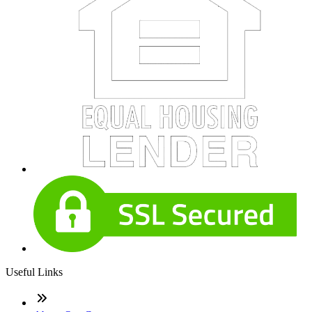
Useful Links