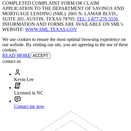
COMPLETED COMPLAINT FORM OR CLAIM
APPLICATION TO THE DEPARTMENT OF SAVINGS AND
MORTGAGE LENDING (SML): 2601 N. LAMAR BLVD.,
SUITE 201, AUSTIN, TEXAS 78705;
TEL: 1-877-276-5550
.
INFORMATION AND FORMS ARE AVAILABLE ON SML’s
WEBSITE:
WWW.SML.TEXAS.GOV
We use cookies to ensure the most optimal browsing experience on
our website. By visiting our site, you are agreeing to the use of these
cookies.
READ MORE
ACCEPT
contact us
Kevin Lee
Licensed in NC
Contact me now