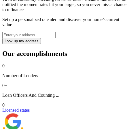
notified the moment rates hit your target, so you never miss a chance
to refinance.
Set up a personalized rate alert and discover your home’s current
value
Look up my address
Our accomplishments
0
+
Number of Lenders
0
+
Loan Officers And Counting ...
0
Licensed states