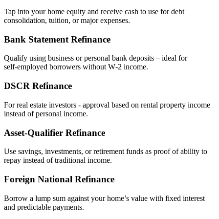
Tap into your home equity and receive cash to use for debt
consolidation, tuition, or major expenses.
Bank Statement Refinance
Qualify using business or personal bank deposits – ideal for
self‑employed borrowers without W‑2 income.
DSCR Refinance
For real estate investors - approval based on rental property income
instead of personal income.
Asset‑Qualifier Refinance
Use savings, investments, or retirement funds as proof of ability to
repay instead of traditional income.
Foreign National Refinance
Borrow a lump sum against your home’s value with fixed interest
and predictable payments.