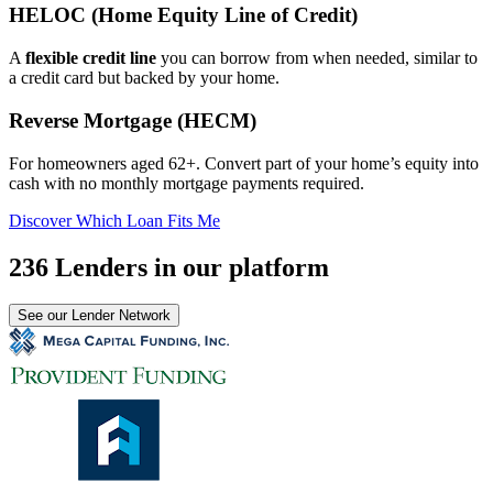
HELOC (Home Equity Line of Credit)
A
flexible credit line
you can borrow from when needed, similar to
a credit card but backed by your home.
Reverse Mortgage (HECM)
For homeowners aged 62+. Convert part of your home’s equity into
cash with no monthly mortgage payments required.
Discover Which Loan Fits Me
236 Lenders in our platform
See our Lender Network