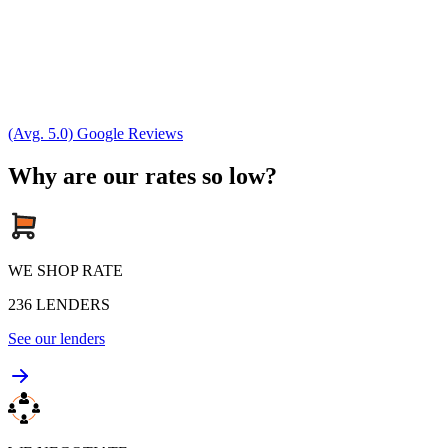
(Avg. 5.0) Google Reviews
Why are our rates so low?
WE SHOP RATE
236
LENDERS
See our lenders