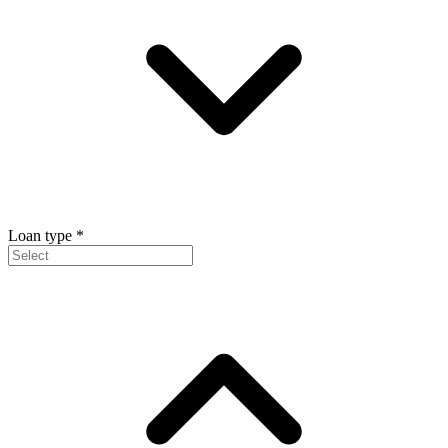
Loan type
*