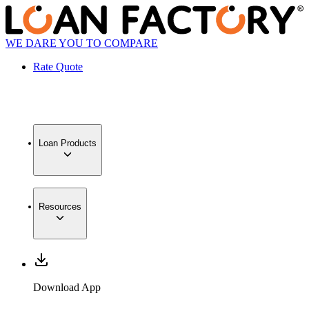
WE DARE YOU TO COMPARE
Rate Quote
Loan Products
Resources
Download App