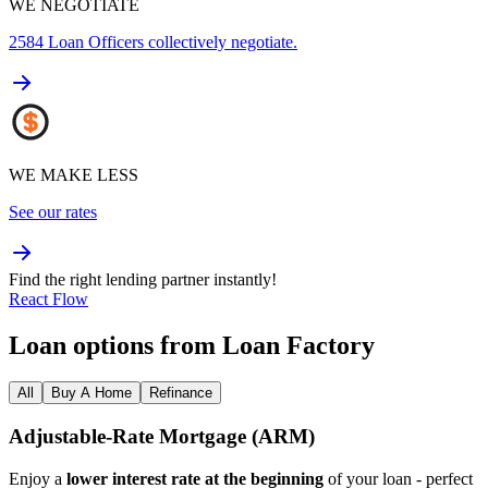
WE NEGOTIATE
2584
Loan Officers collectively negotiate.
WE MAKE LESS
See our rates
Find the right lending partner instantly!
React Flow
Loan options from Loan Factory
All
Buy A Home
Refinance
Adjustable‑Rate Mortgage (ARM)
Enjoy a
lower interest rate at the beginning
of your loan - perfect