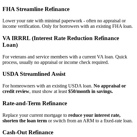
FHA Streamline Refinance
Lower your rate with minimal paperwork - often no appraisal or
income verification. Only for borrowers with an existing FHA loan.
VA IRRRL (Interest Rate Reduction Refinance
Loan)
For veterans and service members with a current VA loan. Quick
process, usually no appraisal or income check required.
USDA Streamlined Assist
For homeowners with an existing USDA loan.
No appraisal or
credit review
, must show at least
$50/month in savings.
Rate‑and‑Term Refinance
Replace your current mortgage to
reduce your interest rate,
shorten the loan term
or switch from an ARM to a fixed‑rate loan.
Cash‑Out Refinance