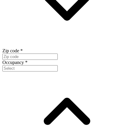
Zip code
*
Occupancy
*