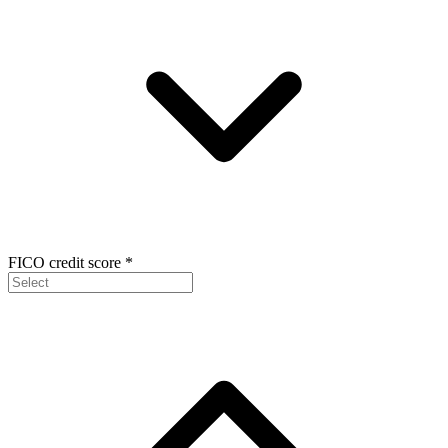
FICO credit score
*