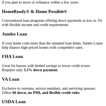
if you plan to move or refinance within a few years.
HomeReady® & Home Possible®
Conventional loan programs offering down payments as low as 3%
with flexible income and credit requirements.
Jumbo Loan
If your home costs more than the standard loan limits, Jumbo Loans
help finance high‑priced homes with competitive rates.
FHA Loan
Great for buyers with limited savings or lower credit scores.
Requires only
3.5% down payment.
VA Loan
Exclusive to veterans, service members, and surviving spouses.
Offers
$0 down, no PMI, and flexible credit rules
USDA Loan