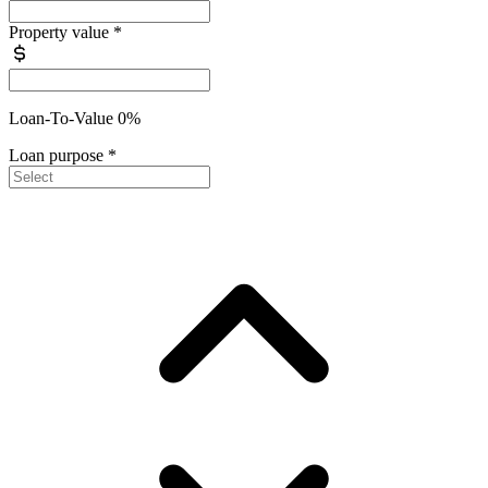
Property value
*
Loan-To-Value 0%
Loan purpose
*