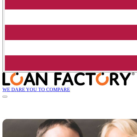
WE DARE YOU TO COMPARE