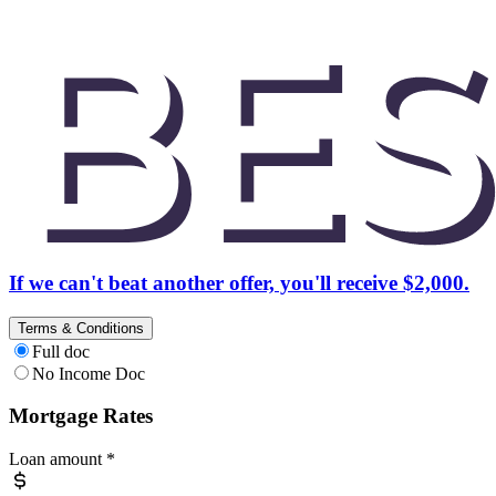
If we can't beat another offer, you'll receive $2,000.
Terms & Conditions
Full doc
No Income Doc
Mortgage Rates
Loan amount
*