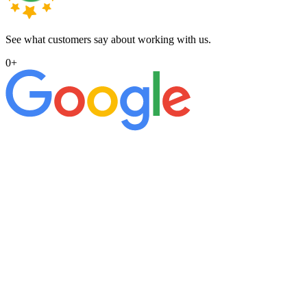
See what customers say about working with us.
0
+