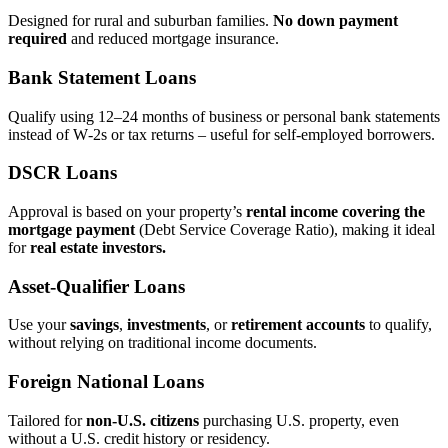
Designed for rural and suburban families.
No down payment
required
and reduced mortgage insurance.
Bank Statement Loans
Qualify using 12–24 months of business or personal bank statements
instead of W‑2s or tax returns – useful for self‑employed borrowers.
DSCR Loans
Approval is based on your property’s
rental income covering the
mortgage payment
(Debt Service Coverage Ratio), making it ideal
for
real estate investors.
Asset‑Qualifier Loans
Use your
savings
,
investments
, or
retirement accounts
to qualify,
without relying on traditional income documents.
Foreign National Loans
Tailored for
non‑U.S. citizens
purchasing U.S. property, even
without a U.S. credit history or residency.