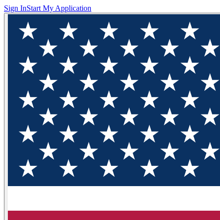
Sign In
Start My Application