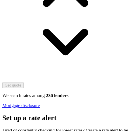
Get quote
We search rates among
236 lenders
Mortgage disclosure
Set up a rate alert
Tired of constantly checking for lower rates? Create a rate alert to be