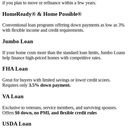
if you plan to move or refinance within a few years.
HomeReady® & Home Possible®
Conventional loan programs offering down payments as low as 3%
with flexible income and credit requirements.
Jumbo Loan
If your home costs more than the standard loan limits, Jumbo Loans
help finance high‑priced homes with competitive rates.
FHA Loan
Great for buyers with limited savings or lower credit scores.
Requires only
3.5% down payment.
VA Loan
Exclusive to veterans, service members, and surviving spouses.
Offers
$0 down, no PMI, and flexible credit rules
USDA Loan