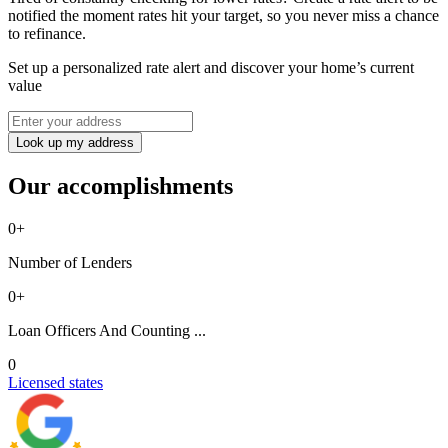
notified the moment rates hit your target, so you never miss a chance
to refinance.
Set up a personalized rate alert and discover your home’s current
value
Look up my address
Our accomplishments
0
+
Number of Lenders
0
+
Loan Officers And Counting ...
0
Licensed states