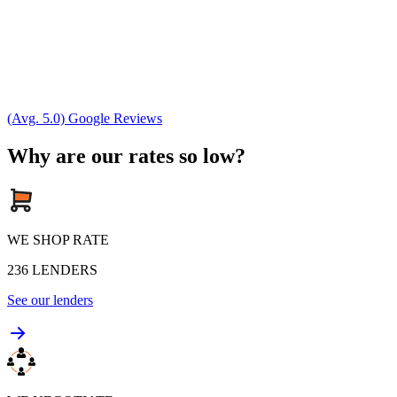
(Avg. 5.0) Google Reviews
Why are our rates so low?
WE SHOP RATE
236
LENDERS
See our lenders