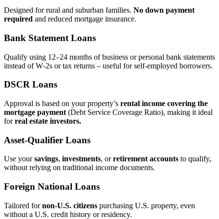
Designed for rural and suburban families.
No down payment
required
and reduced mortgage insurance.
Bank Statement Loans
Qualify using 12–24 months of business or personal bank statements
instead of W‑2s or tax returns – useful for self‑employed borrowers.
DSCR Loans
Approval is based on your property’s
rental income covering the
mortgage payment
(Debt Service Coverage Ratio), making it ideal
for
real estate investors.
Asset‑Qualifier Loans
Use your
savings
,
investments
, or
retirement accounts
to qualify,
without relying on traditional income documents.
Foreign National Loans
Tailored for
non‑U.S. citizens
purchasing U.S. property, even
without a U.S. credit history or residency.