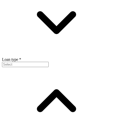
Loan type
*