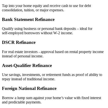
Tap into your home equity and receive cash to use for debt
consolidation, tuition, or major expenses.
Bank Statement Refinance
Qualify using business or personal bank deposits – ideal for
self‑employed borrowers without W‑2 income.
DSCR Refinance
For real estate investors - approval based on rental property income
instead of personal income.
Asset‑Qualifier Refinance
Use savings, investments, or retirement funds as proof of ability to
repay instead of traditional income.
Foreign National Refinance
Borrow a lump sum against your home’s value with fixed interest
and predictable payments.