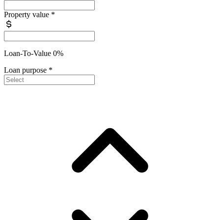
Property value
*
Loan-To-Value 0%
Loan purpose
*