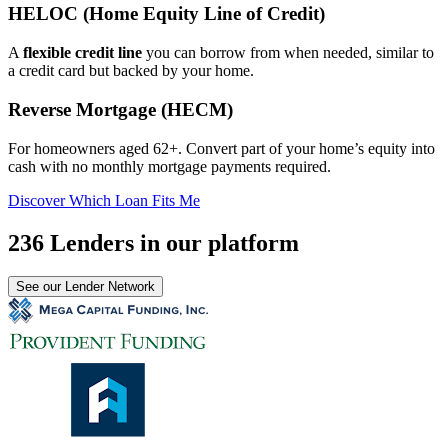
HELOC (Home Equity Line of Credit)
A
flexible credit line
you can borrow from when needed, similar to
a credit card but backed by your home.
Reverse Mortgage (HECM)
For homeowners aged 62+. Convert part of your home’s equity into
cash with no monthly mortgage payments required.
Discover Which Loan Fits Me
236 Lenders in our platform
See our Lender Network