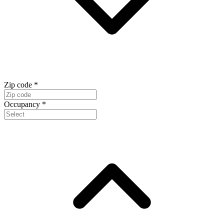
Zip code
*
Occupancy
*