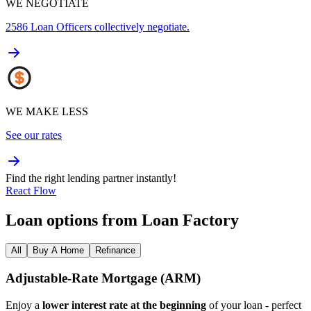
WE NEGOTIATE
2586
Loan Officers collectively negotiate.
WE MAKE LESS
See our rates
Find the right lending partner instantly!
React Flow
Loan options from Loan Factory
All
Buy A Home
Refinance
Adjustable‑Rate Mortgage (ARM)
Enjoy a
lower interest rate at the beginning
of your loan - perfect