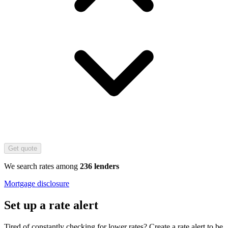
Get quote
We search rates among
236 lenders
Mortgage disclosure
Set up a rate alert
Tired of constantly checking for lower rates? Create a rate alert to be