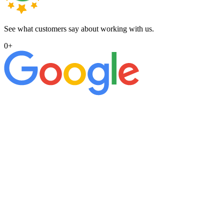
See what customers say about working with us.
0
+