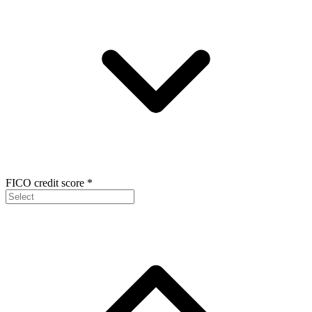
FICO credit score
*