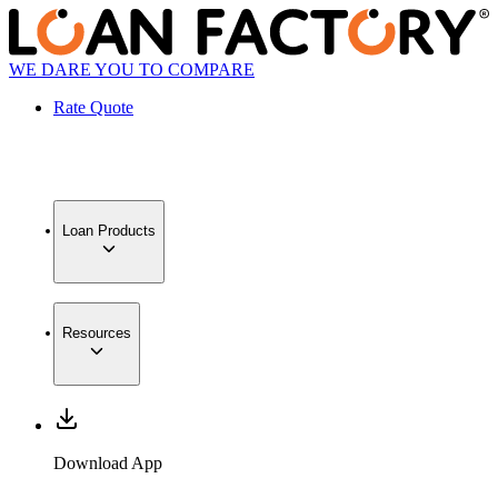
WE DARE YOU TO COMPARE
Rate Quote
Loan Products
Resources
Download App