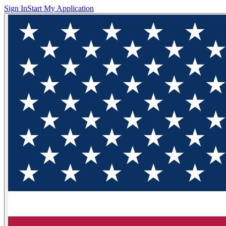
Sign In
Start My Application