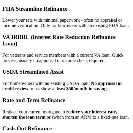
FHA Streamline Refinance
Lower your rate with minimal paperwork - often no appraisal or
income verification. Only for borrowers with an existing FHA loan.
VA IRRRL (Interest Rate Reduction Refinance
Loan)
For veterans and service members with a current VA loan. Quick
process, usually no appraisal or income check required.
USDA Streamlined Assist
For homeowners with an existing USDA loan.
No appraisal or
credit review
, must show at least
$50/month in savings.
Rate‑and‑Term Refinance
Replace your current mortgage to
reduce your interest rate,
shorten the loan term
or switch from an ARM to a fixed‑rate loan.
Cash‑Out Refinance