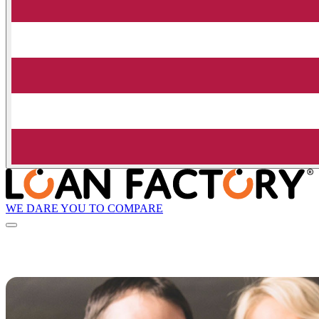
WE DARE YOU TO COMPARE