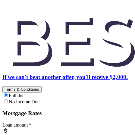
If we can't beat another offer, you'll receive $2,000.
Terms & Conditions
Full doc
No Income Doc
Mortgage Rates
Loan amount
*