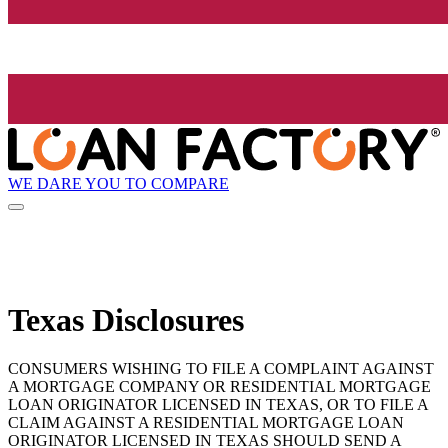
WE DARE YOU TO COMPARE
Texas Disclosures
CONSUMERS WISHING TO FILE A COMPLAINT AGAINST
A MORTGAGE COMPANY OR RESIDENTIAL MORTGAGE
LOAN ORIGINATOR LICENSED IN TEXAS, OR TO FILE A
CLAIM AGAINST A RESIDENTIAL MORTGAGE LOAN
ORIGINATOR LICENSED IN TEXAS SHOULD SEND A