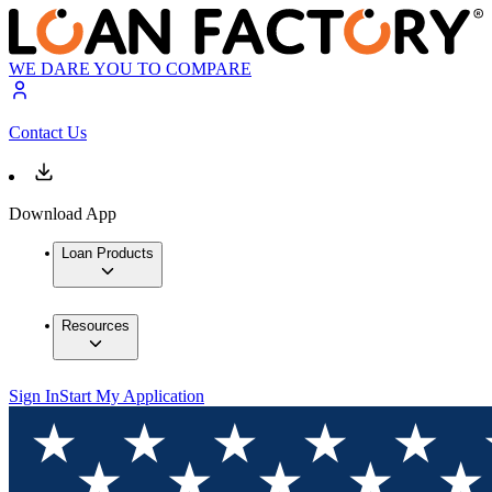
WE DARE YOU TO COMPARE
Contact Us
Download App
Loan Products
Resources
Sign In
Start My Application