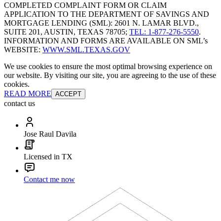
COMPLETED COMPLAINT FORM OR CLAIM
APPLICATION TO THE DEPARTMENT OF SAVINGS AND
MORTGAGE LENDING (SML): 2601 N. LAMAR BLVD.,
SUITE 201, AUSTIN, TEXAS 78705;
TEL: 1-877-276-5550
.
INFORMATION AND FORMS ARE AVAILABLE ON SML’s
WEBSITE:
WWW.SML.TEXAS.GOV
We use cookies to ensure the most optimal browsing experience on
our website. By visiting our site, you are agreeing to the use of these
cookies.
READ MORE
ACCEPT
contact us
Jose Raul Davila
Licensed in TX
Contact me now