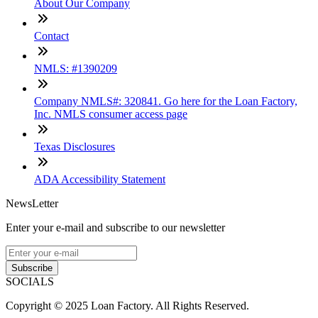
About Our Company
Contact
NMLS: #1390209
Company NMLS#: 320841. Go here for the Loan Factory,
Inc. NMLS consumer access page
Texas Disclosures
ADA Accessibility Statement
NewsLetter
Enter your e-mail and subscribe to our newsletter
Subscribe
SOCIALS
Copyright © 2025 Loan Factory. All Rights Reserved.