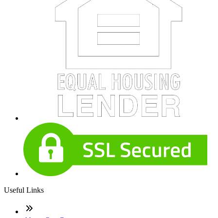
Useful Links