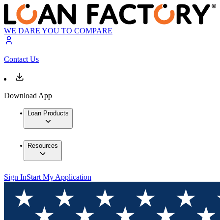
WE DARE YOU TO COMPARE
Contact Us
Download App
Loan Products
Resources
Sign In
Start My Application