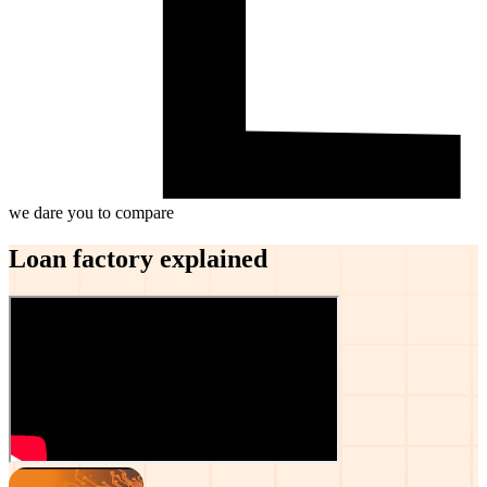
we dare you to compare
Loan factory explained