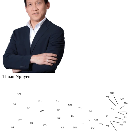
Thuan Nguyen
NH
WA
VT
ME
MT
ND
MA
OR
MN
ID
WI
NY
SD
WY
MI
RI
IA
PA
CT
NE
NV
OH
IN
NJ
IL
UT
WV
CO
DE
VA
CA
MO
KS
KY