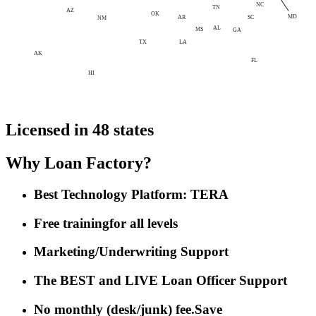
NC
TN
AZ
OK
MD
AR
SC
NM
AL
MS
GA
LA
TX
AK
FL
HI
Licensed in 48 states
Why Loan Factory?
Best Technology Platform: TERA
Free training
for all levels
Marketing/Underwriting Support
The BEST and LIVE Loan Officer Support
No monthly (desk/junk) fee.
Save