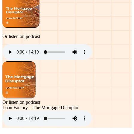
Or listen on podcast
Or listen on podcast
Loan Factory – The Mortgage Disruptor