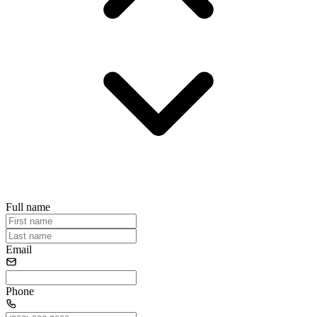
Full name
Email
Phone