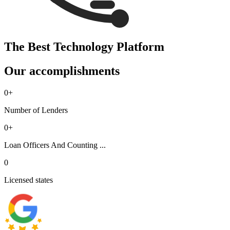
The Best Technology Platform
Our accomplishments
0
+
Number of Lenders
0
+
Loan Officers And Counting ...
0
Licensed states