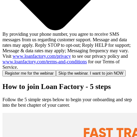
By providing your phone number, you agree to receive SMS
messages from us regarding customer support. Message and data
rates may apply. Reply STOP to opt-out; Reply HELP for support;
Message & data rates may apply; Messaging frequency may vary.
Visit
www.loanfactory.com/privacy
to see our privacy policy and
www.loanfactory.com/terms-and-conditions
for our Terms of
Service.
Register me for the webinar
Skip the webinar. I want to join NOW
How to join Loan Factory - 5 steps
Follow the 5 simple steps below to begin your onboarding and step
into the best chapter of your career.