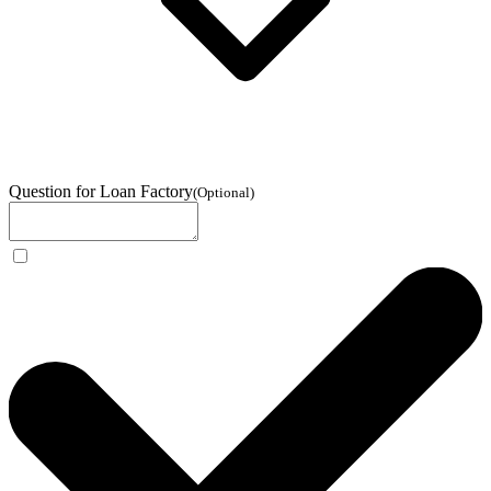
Question for Loan Factory
(
Optional
)