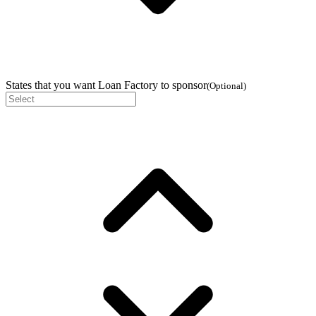
States that you want Loan Factory to sponsor
(
Optional
)