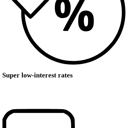
Super low-interest rates