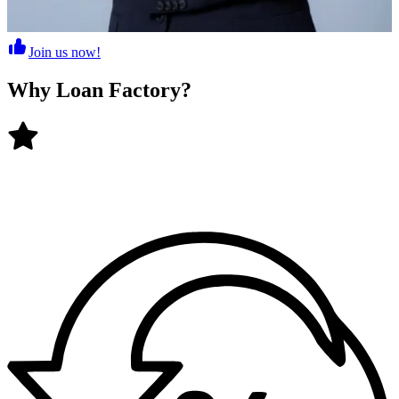
Join us now!
Why
Loan Factory
?