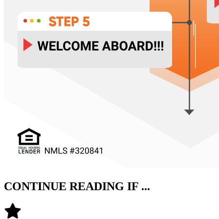
CONTINUE READING IF ...