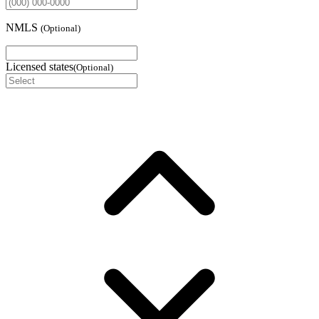
NMLS
(
Optional
)
Licensed states
(
Optional
)