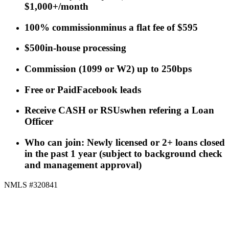
$1,000+/month
100% commission
minus a flat fee of $595
$500
in-house processing
Commission
(
1099 or W2
)
up to 250bps
Free or Paid
Facebook leads
Receive CASH or RSUs
when refering a Loan
Officer
Who can join: Newly licensed or 2+ loans closed
in the past 1 year (subject to background check
and management approval)
NMLS #320841