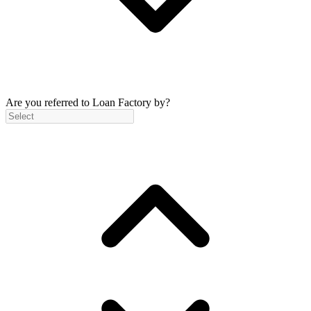
Are you referred to Loan Factory by?