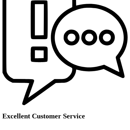
Excellent Customer Service