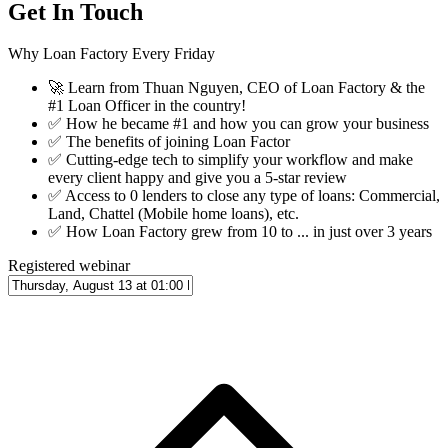
Get In Touch
Why Loan Factory Every Friday
🚀
Learn from Thuan Nguyen, CEO of Loan Factory & the
#1 Loan Officer in the country!
✅
How he became #1 and how you can grow your business
✅
The benefits of joining Loan Factor
✅
Cutting-edge tech to simplify your workflow and make
every client happy and give you a 5-star review
✅
Access to 0 lenders to close any type of loans: Commercial,
Land, Chattel (Mobile home loans), etc.
✅
How Loan Factory grew from 10 to ... in just over 3 years
Registered webinar