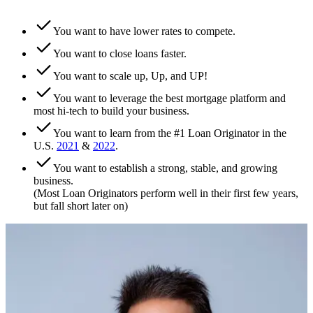
You want to have lower rates to compete.
You want to close loans faster.
You want to scale up, Up, and UP!
You want to leverage the best mortgage platform and
most hi-tech to build your business.
You want to learn from the #1 Loan Originator in the
U.S.
2021
&
2022
.
You want to establish a strong, stable, and growing
business.
(Most Loan Originators perform well in their first few years,
but fall short later on)