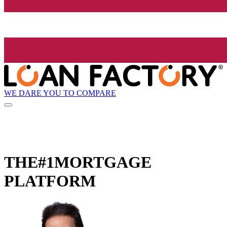
WE DARE YOU TO COMPARE
THE
#1
MORTGAGE
PLATFORM