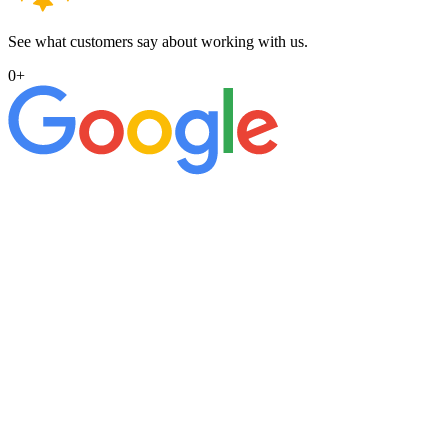
See what customers say about working with us.
0
+