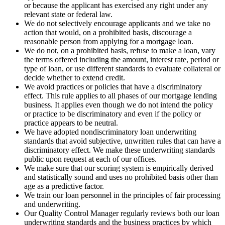
or because the applicant has exercised any right under any
relevant state or federal law.
We do not selectively encourage applicants and we take no
action that would, on a prohibited basis, discourage a
reasonable person from applying for a mortgage loan.
We do not, on a prohibited basis, refuse to make a loan, vary
the terms offered including the amount, interest rate, period or
type of loan, or use different standards to evaluate collateral or
decide whether to extend credit.
We avoid practices or policies that have a discriminatory
effect. This rule applies to all phases of our mortgage lending
business. It applies even though we do not intend the policy
or practice to be discriminatory and even if the policy or
practice appears to be neutral.
We have adopted nondiscriminatory loan underwriting
standards that avoid subjective, unwritten rules that can have a
discriminatory effect. We make these underwriting standards
public upon request at each of our offices.
We make sure that our scoring system is empirically derived
and statistically sound and uses no prohibited basis other than
age as a predictive factor.
We train our loan personnel in the principles of fair processing
and underwriting.
Our Quality Control Manager regularly reviews both our loan
underwriting standards and the business practices by which