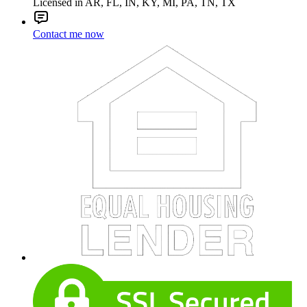
Licensed in AR, FL, IN, KY, MI, PA, TN, TX
Contact me now