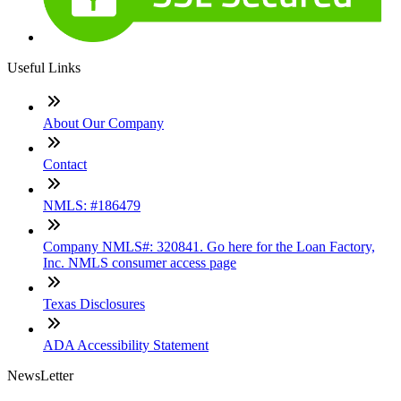
Useful Links
About Our Company
Contact
NMLS: #186479
Company NMLS#: 320841. Go here for the Loan Factory,
Inc. NMLS consumer access page
Texas Disclosures
ADA Accessibility Statement
NewsLetter