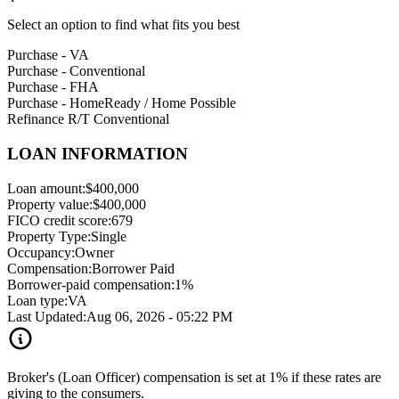
Select an option to find what fits you best
Purchase - VA
Purchase - Conventional
Purchase - FHA
Purchase - HomeReady / Home Possible
Refinance R/T Conventional
LOAN INFORMATION
Loan amount:
$400,000
Property value:
$400,000
FICO credit score:
679
Property Type:
Single
Occupancy:
Owner
Compensation:
Borrower Paid
Borrower-paid compensation:
1%
Loan type:
VA
Last Updated:
Aug 06, 2026 - 05:22 PM
Broker's (Loan Officer) compensation is set at 1% if these rates are
giving to the consumers.