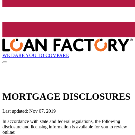
WE DARE YOU TO COMPARE
MORTGAGE DISCLOSURES
Last updated: Nov 07, 2019
In accordance with state and federal regulations, the following
disclosure and licensing information is available for you to review
online: