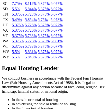
SC
7.75%
8.112%
5.875%
6.077%
SD
5.5%
5.844%
5.875%
6.077%
TN
5.375%
5.728%
5.875%
6.077%
TX
5.49%
5.854%
5.75%
5.973%
UT
5.375%
5.726%
5.875%
6.077%
VA
5.375%
5.726%
5.875%
6.077%
VT
5.375%
5.738%
5.875%
6.077%
WA
5.375%
5.726%
5.875%
6.081%
WI
5.375%
5.733%
5.875%
6.077%
WV
5.5%
5.831%
5.875%
6.077%
WY
5.5%
5.848%
5.875%
6.077%
Equal Housing Lender
We conduct business in accordance with the Federal Fair Housing
Law (Fair Housing Amendments Act of 1988). It is illegal to
discriminate against any person because of race, color, religion, sex,
handicap, familial status, or national origin:
In the sale or rental of housing
In advertising the sale or rental of housing
In the financing of housing