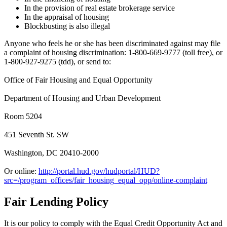
In the provision of real estate brokerage service
In the appraisal of housing
Blockbusting is also illegal
Anyone who feels he or she has been discriminated against may file
a complaint of housing discrimination: 1-800-669-9777 (toll free), or
1-800-927-9275 (tdd), or send to:
Office of Fair Housing and Equal Opportunity
Department of Housing and Urban Development
Room 5204
451 Seventh St. SW
Washington, DC 20410-2000
Or online:
http://portal.hud.gov/hudportal/HUD?
src=/program_offices/fair_housing_equal_opp/online-complaint
Fair Lending Policy
It is our policy to comply with the Equal Credit Opportunity Act and