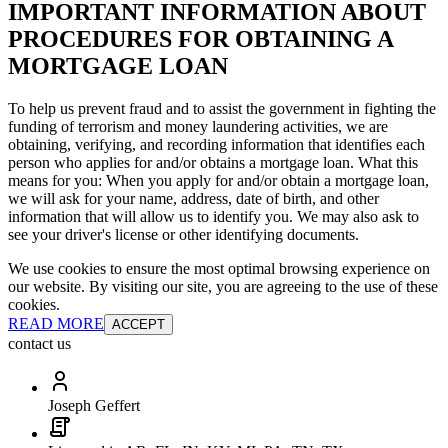
IMPORTANT INFORMATION ABOUT
PROCEDURES FOR OBTAINING A
MORTGAGE LOAN
To help us prevent fraud and to assist the government in fighting the
funding of terrorism and money laundering activities, we are
obtaining, verifying, and recording information that identifies each
person who applies for and/or obtains a mortgage loan. What this
means for you: When you apply for and/or obtain a mortgage loan,
we will ask for your name, address, date of birth, and other
information that will allow us to identify you. We may also ask to
see your driver's license or other identifying documents.
We use cookies to ensure the most optimal browsing experience on
our website. By visiting our site, you are agreeing to the use of these
cookies.
READ MORE
ACCEPT
contact us
Joseph Geffert