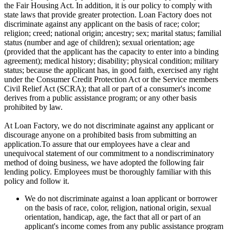
the Fair Housing Act. In addition, it is our policy to comply with
state laws that provide greater protection. Loan Factory does not
discriminate against any applicant on the basis of race; color;
religion; creed; national origin; ancestry; sex; marital status; familial
status (number and age of children); sexual orientation; age
(provided that the applicant has the capacity to enter into a binding
agreement); medical history; disability; physical condition; military
status; because the applicant has, in good faith, exercised any right
under the Consumer Credit Protection Act or the Service members
Civil Relief Act (SCRA); that all or part of a consumer's income
derives from a public assistance program; or any other basis
prohibited by law.
At Loan Factory, we do not discriminate against any applicant or
discourage anyone on a prohibited basis from submitting an
application.To assure that our employees have a clear and
unequivocal statement of our commitment to a nondiscriminatory
method of doing business, we have adopted the following fair
lending policy. Employees must be thoroughly familiar with this
policy and follow it.
We do not discriminate against a loan applicant or borrower
on the basis of race, color, religion, national origin, sexual
orientation, handicap, age, the fact that all or part of an
applicant's income comes from any public assistance program