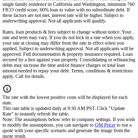
single family residence in California and Washington, minimum 760
FICO credit score, 60% loan to value with no subordinate debt. If
these factors are not met, interest rate will be higher. Subject to
underwriting approval. Not all applicants will qualify.
Rates, loan products & fees subject to change without notice. Your
rate and term may vary. If you do not lock in a rate when you apply,
your rate at closing may differ from the rate in effect when you
applied. Subject to underwriting approval. Not all applicants will be
approved. Full documentation & property insurance required. Loan
secured by a lien against your property. Consolidating or refinancing
debts may increase the time and/or finance charges or total loan
amount needed to repay your debt. Terms, conditions & restrictions
apply. Call for details.
The rate with the lowest positive costs will be displayed for each
state.
This rate table is updated daily at 9:30 AM PST. Click "Update
Rate" to instantly refresh the table.
Note: The assumptions below refer to company settings. If you wish
to modify the assumptions, you can navigate to
QM Pricer
to run a
quote with your specific scenario and generate the image from the
quote result.