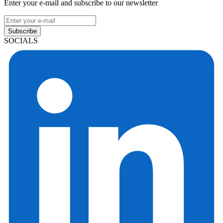
Enter your e-mail and subscribe to our newsletter
Subscribe
SOCIALS