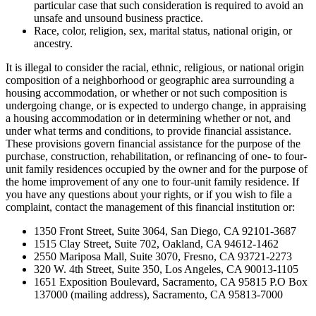
particular case that such consideration is required to avoid an
unsafe and unsound business practice.
Race, color, religion, sex, marital status, national origin, or
ancestry.
It is illegal to consider the racial, ethnic, religious, or national origin
composition of a neighborhood or geographic area surrounding a
housing accommodation, or whether or not such composition is
undergoing change, or is expected to undergo change, in appraising
a housing accommodation or in determining whether or not, and
under what terms and conditions, to provide financial assistance.
These provisions govern financial assistance for the purpose of the
purchase, construction, rehabilitation, or refinancing of one- to four-
unit family residences occupied by the owner and for the purpose of
the home improvement of any one to four-unit family residence. If
you have any questions about your rights, or if you wish to file a
complaint, contact the management of this financial institution or:
1350 Front Street, Suite 3064, San Diego, CA 92101-3687
1515 Clay Street, Suite 702, Oakland, CA 94612-1462
2550 Mariposa Mall, Suite 3070, Fresno, CA 93721-2273
320 W. 4th Street, Suite 350, Los Angeles, CA 90013-1105
1651 Exposition Boulevard, Sacramento, CA 95815 P.O Box
137000 (mailing address), Sacramento, CA 95813-7000