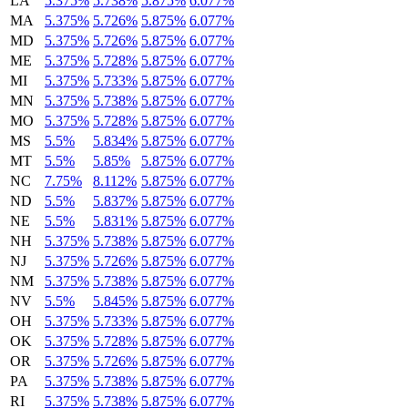
LA
5.375%
5.738%
5.875%
6.077%
MA
5.375%
5.726%
5.875%
6.077%
MD
5.375%
5.726%
5.875%
6.077%
ME
5.375%
5.728%
5.875%
6.077%
MI
5.375%
5.733%
5.875%
6.077%
MN
5.375%
5.738%
5.875%
6.077%
MO
5.375%
5.728%
5.875%
6.077%
MS
5.5%
5.834%
5.875%
6.077%
MT
5.5%
5.85%
5.875%
6.077%
NC
7.75%
8.112%
5.875%
6.077%
ND
5.5%
5.837%
5.875%
6.077%
NE
5.5%
5.831%
5.875%
6.077%
NH
5.375%
5.738%
5.875%
6.077%
NJ
5.375%
5.726%
5.875%
6.077%
NM
5.375%
5.738%
5.875%
6.077%
NV
5.5%
5.845%
5.875%
6.077%
OH
5.375%
5.733%
5.875%
6.077%
OK
5.375%
5.728%
5.875%
6.077%
OR
5.375%
5.726%
5.875%
6.077%
PA
5.375%
5.738%
5.875%
6.077%
RI
5.375%
5.738%
5.875%
6.077%