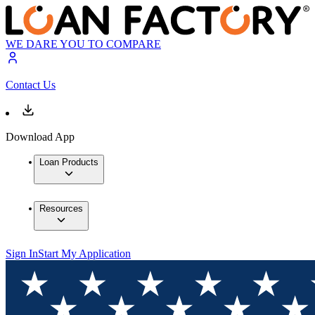
WE DARE YOU TO COMPARE
Contact Us
Download App
Loan Products
Resources
Sign In
Start My Application