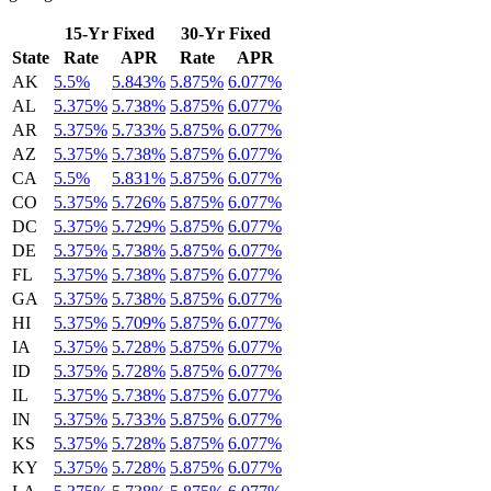
15-Yr Fixed
30-Yr Fixed
State
Rate
APR
Rate
APR
AK
5.5%
5.843%
5.875%
6.077%
AL
5.375%
5.738%
5.875%
6.077%
AR
5.375%
5.733%
5.875%
6.077%
AZ
5.375%
5.738%
5.875%
6.077%
CA
5.5%
5.831%
5.875%
6.077%
CO
5.375%
5.726%
5.875%
6.077%
DC
5.375%
5.729%
5.875%
6.077%
DE
5.375%
5.738%
5.875%
6.077%
FL
5.375%
5.738%
5.875%
6.077%
GA
5.375%
5.738%
5.875%
6.077%
HI
5.375%
5.709%
5.875%
6.077%
IA
5.375%
5.728%
5.875%
6.077%
ID
5.375%
5.728%
5.875%
6.077%
IL
5.375%
5.738%
5.875%
6.077%
IN
5.375%
5.733%
5.875%
6.077%
KS
5.375%
5.728%
5.875%
6.077%
KY
5.375%
5.728%
5.875%
6.077%