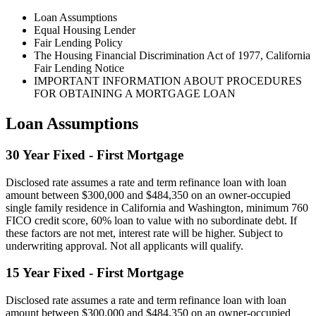
Loan Assumptions
Equal Housing Lender
Fair Lending Policy
The Housing Financial Discrimination Act of 1977, California
Fair Lending Notice
IMPORTANT INFORMATION ABOUT PROCEDURES
FOR OBTAINING A MORTGAGE LOAN
Loan Assumptions
30 Year Fixed - First Mortgage
Disclosed rate assumes a rate and term refinance loan with loan
amount between $300,000 and $484,350 on an owner-occupied
single family residence in California and Washington, minimum 760
FICO credit score, 60% loan to value with no subordinate debt. If
these factors are not met, interest rate will be higher. Subject to
underwriting approval. Not all applicants will qualify.
15 Year Fixed - First Mortgage
Disclosed rate assumes a rate and term refinance loan with loan
amount between $300,000 and $484,350 on an owner-occupied