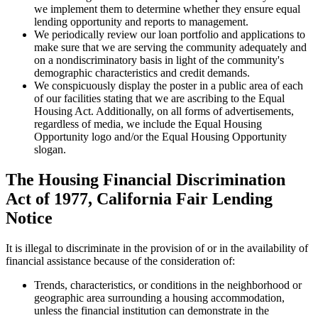
we implement them to determine whether they ensure equal
lending opportunity and reports to management.
We periodically review our loan portfolio and applications to
make sure that we are serving the community adequately and
on a nondiscriminatory basis in light of the community's
demographic characteristics and credit demands.
We conspicuously display the poster in a public area of each
of our facilities stating that we are ascribing to the Equal
Housing Act. Additionally, on all forms of advertisements,
regardless of media, we include the Equal Housing
Opportunity logo and/or the Equal Housing Opportunity
slogan.
The Housing Financial Discrimination
Act of 1977, California Fair Lending
Notice
It is illegal to discriminate in the provision of or in the availability of
financial assistance because of the consideration of:
Trends, characteristics, or conditions in the neighborhood or
geographic area surrounding a housing accommodation,
unless the financial institution can demonstrate in the