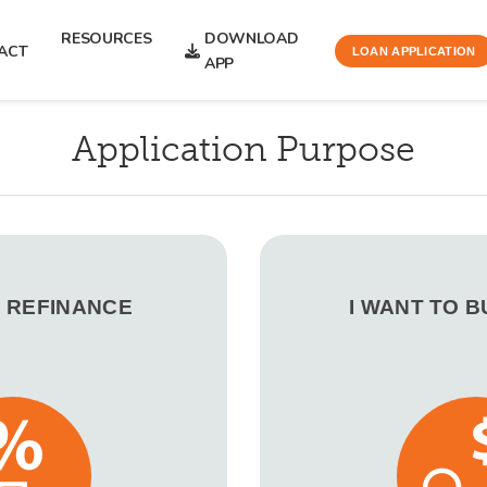
RESOURCES
DOWNLOAD
ACT
LOAN APPLICATION
APP
Application Purpose
O REFINANCE
I WANT TO 