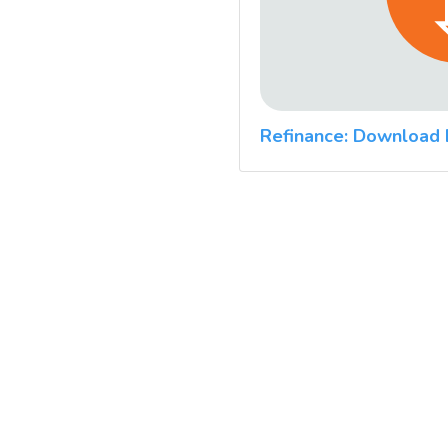
Refinance: Download 