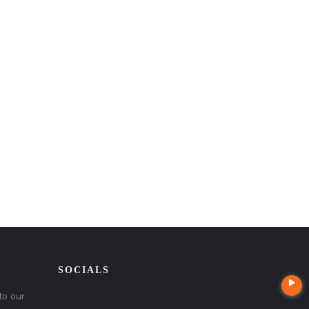
SOCIALS
to our