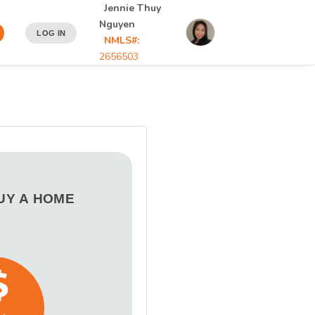
Jennie Thuy
Nguyen
LOG IN
NMLS#:
2656503
BUY A HOME