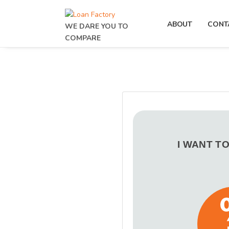
ABOUT
CONT
WE DARE YOU TO
COMPARE
I WANT T