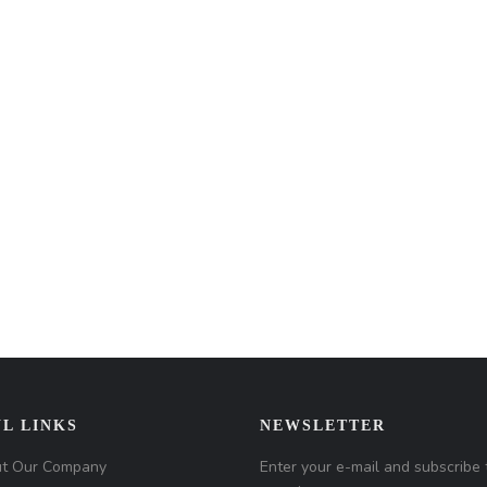
L LINKS
NEWSLETTER
t Our Company
Enter your e-mail and subscribe 