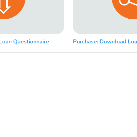
Loan Questionnaire
Purchase: Download Loa