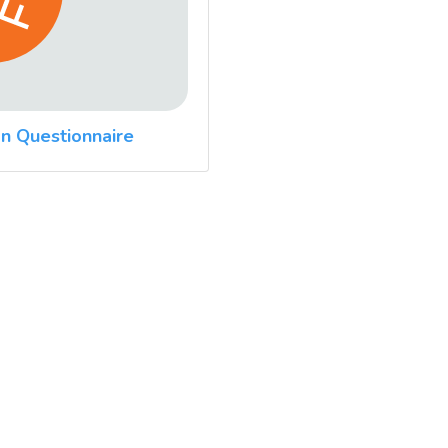
n Questionnaire