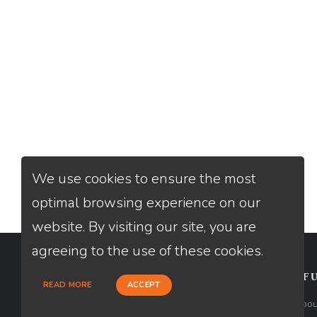
We use cookies to ensure the most
optimal browsing experience on our
website. By visiting our site, you are
agreeing to the use of these cookies.
CONTACT
USEFU
READ MORE
ACCEPT
Loan Factory, Inc. - 2195 Tully Road,
Abou