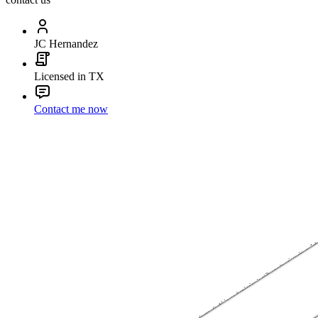
JC Hernandez
Licensed in TX
Contact me now