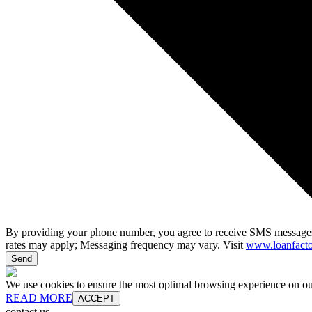
By providing your phone number, you agree to receive SMS messages
rates may apply; Messaging frequency may vary. Visit
www.loanfacto
Send
We use cookies to ensure the most optimal browsing experience on our 
READ MORE
ACCEPT
contact us