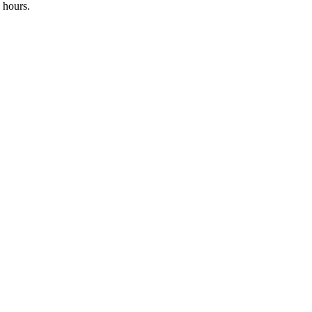
 hours.