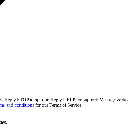
ly. Reply STOP to opt-out; Reply HELP for support; Message & data
ms-and-conditions
for our Terms of Service.
ies.