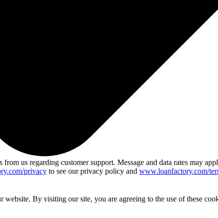
 from us regarding customer support. Message and data rates may app
ry.com/privacy
to see our privacy policy and
www.loanfactory.com/ter
website. By visiting our site, you are agreeing to the use of these cook