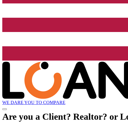
WE DARE YOU TO COMPARE
Are you a Client? Realtor? or L