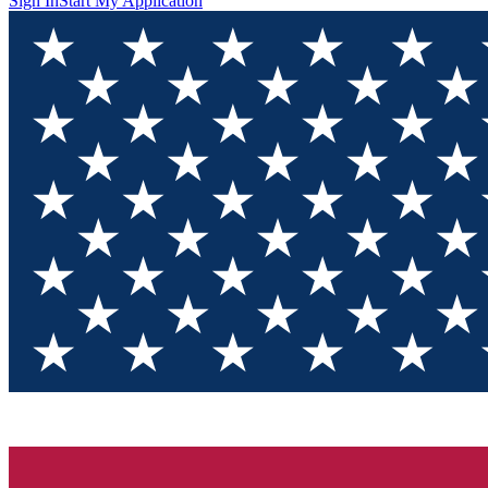
Sign In
Start My Application