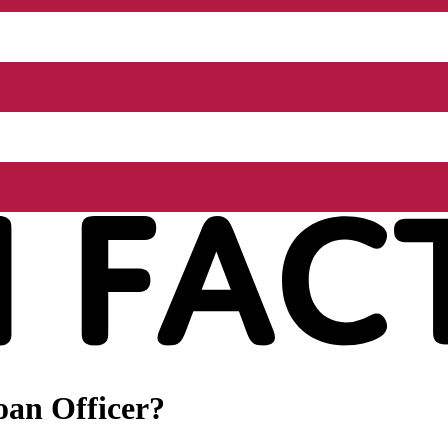
oan Officer?