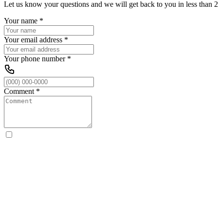
Let us know your questions and we will get back to you in less than 2
Your name
*
Your email address
*
Your phone number
*
Comment
*