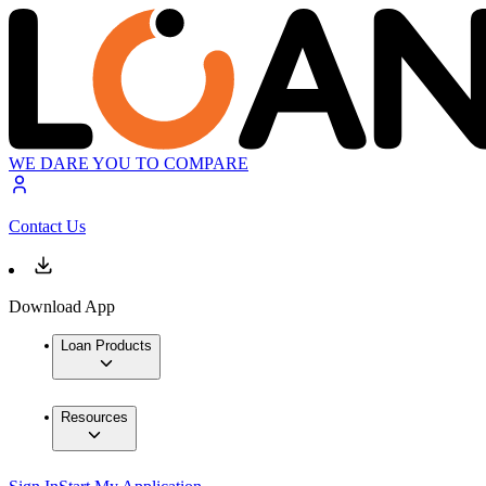
WE DARE YOU TO COMPARE
Contact Us
Download App
Loan Products
Resources