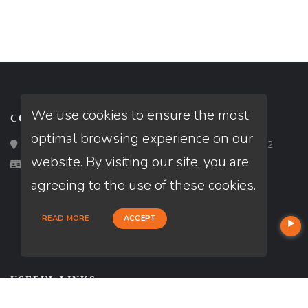
We use cookies to ensure the most
CONTACT
optimal browsing experience on our
Loan Factory, Inc. - 2195 Tully Road, San Jose, CA 95122
website. By visiting our site, you are
Licensed in OH
agreeing to the use of these cookies.
READ MORE
ACCEPT
USEFUL LINKS
About Our Company