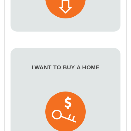
I WANT TO BUY A HOME