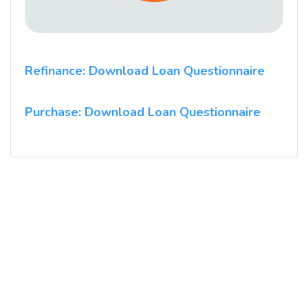
Refinance: Download Loan Questionnaire
Purchase: Download Loan Questionnaire