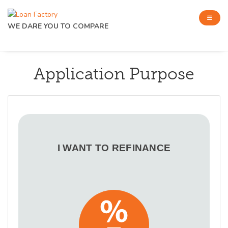
WE DARE YOU TO COMPARE
Application Purpose
I WANT TO REFINANCE