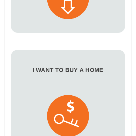
I WANT TO BUY A HOME