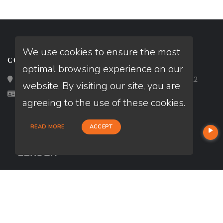
We use cookies to ensure the most
CONTACT
optimal browsing experience on our
Loan Factory, Inc. - 2195 Tully Road, San Jose, CA 95122
website. By visiting our site, you are
Licensed in CA
agreeing to the use of these cookies.
READ MORE
ACCEPT
USEFUL LINKS
About Our Company
Contact
NMLS#: 2236557