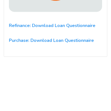
Refinance: Download Loan Questionnaire
Purchase: Download Loan Questionnaire