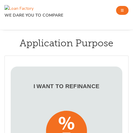
WE DARE YOU TO COMPARE
Application Purpose
I WANT TO REFINANCE