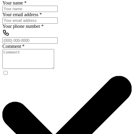
Your name
*
Your email address
*
Your phone number
*
Comment
*