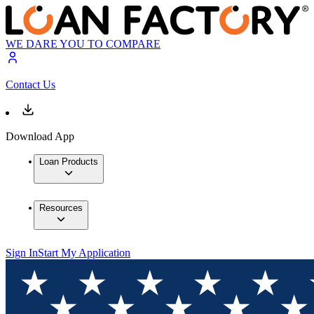
WE DARE YOU TO COMPARE
Contact Us
Download App
Loan Products
Resources
Sign In
Start My Application