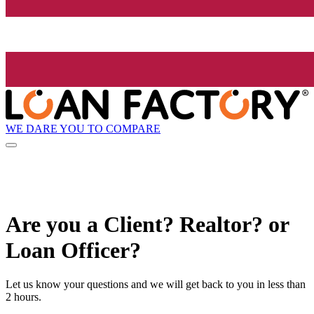
WE DARE YOU TO COMPARE
Are you a Client? Realtor? or
Loan Officer?
Let us know your questions and we will get back to you in less than
2 hours.