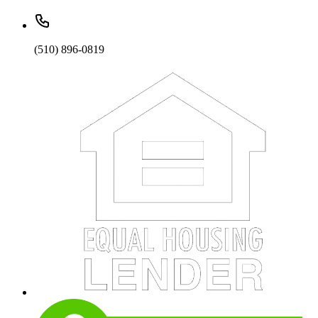
(510) 896-0819