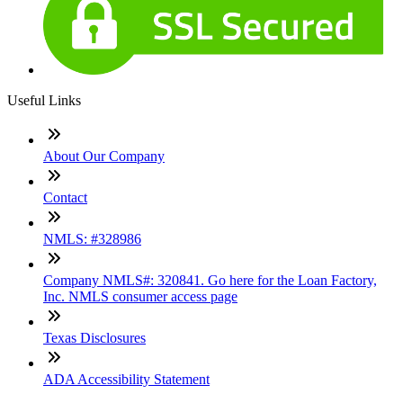
Useful Links
About Our Company
Contact
NMLS: #328986
Company NMLS#: 320841. Go here for the Loan Factory,
Inc. NMLS consumer access page
Texas Disclosures
ADA Accessibility Statement