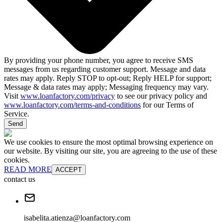
By providing your phone number, you agree to receive SMS
messages from us regarding customer support. Message and data
rates may apply. Reply STOP to opt-out; Reply HELP for support;
Message & data rates may apply; Messaging frequency may vary.
Visit
www.loanfactory.com/privacy
to see our privacy policy and
www.loanfactory.com/terms-and-conditions
for our Terms of
Service.
Send
We use cookies to ensure the most optimal browsing experience on
our website. By visiting our site, you are agreeing to the use of these
cookies.
READ MORE
ACCEPT
contact us
isabelita.atienza@loanfactory.com