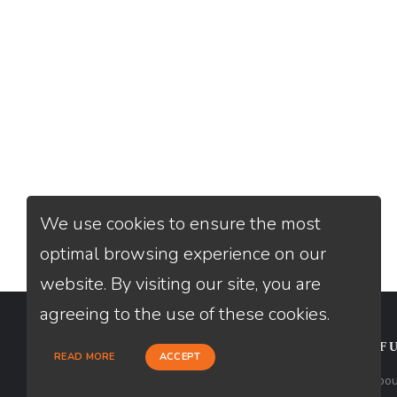
We use cookies to ensure the most
optimal browsing experience on our
website. By visiting our site, you are
agreeing to the use of these cookies.
CONTACT
USEFU
READ MORE
ACCEPT
Loan Factory, Inc. - 2195 Tully Road,
Abou