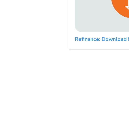
Refinance: Download 