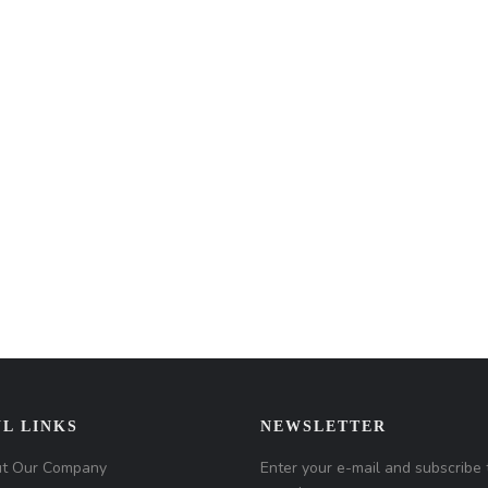
L LINKS
NEWSLETTER
t Our Company
Enter your e-mail and subscribe 