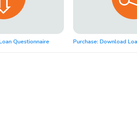
Loan Questionnaire
Purchase: Download Loa