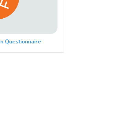
n Questionnaire