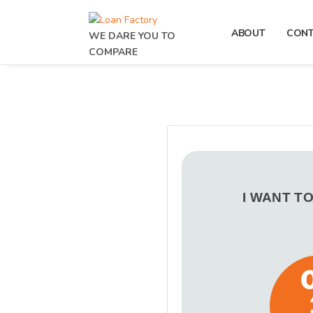
ABOUT
CON
WE DARE YOU TO
COMPARE
I WANT T