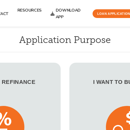
RESOURCES
DOWNLOAD
TACT
LOAN APPLICATIO
APP
Application Purpose
O REFINANCE
I WANT TO 