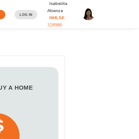
Isabelita
Atienza
N
LOG IN
NMLS#:
328986
BUY A HOME