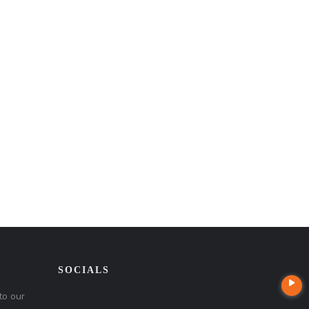
SOCIALS
to our