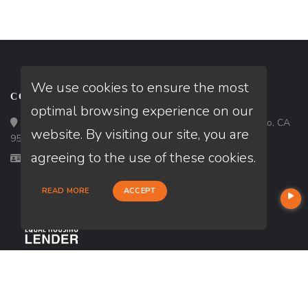
We use cookies to ensure the most
CONTACT
optimal browsing experience on our
Loan Factory, Inc. - 6840 65th Street, # 115, Sacramento, CA
website. By visiting our site, you are
95828
agreeing to the use of these cookies.
Licensed in CA
READ MORE
ACCEPT
USEFUL LINKS
About Our Company