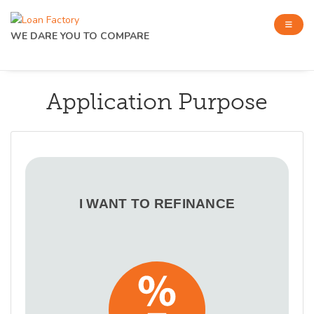
WE DARE YOU TO COMPARE
Application Purpose
I WANT TO REFINANCE