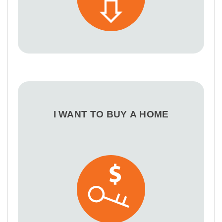
I WANT TO BUY A HOME