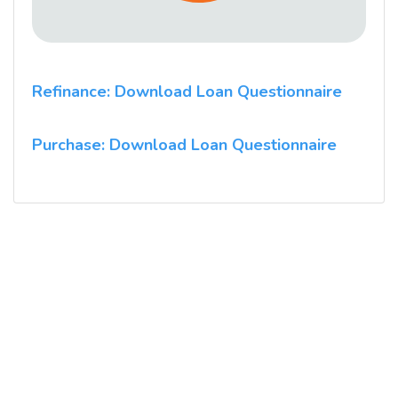
Refinance: Download Loan Questionnaire
Purchase: Download Loan Questionnaire