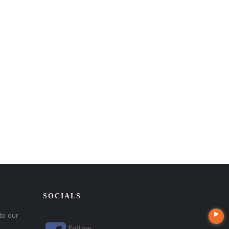
SOCIALS
to our
Follow