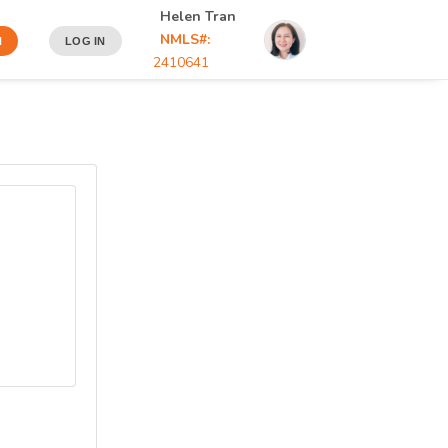
Helen Tran
NMLS#:
N
LOG IN
2410641