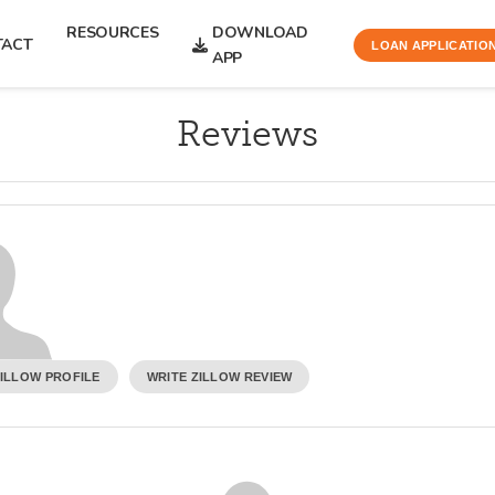
RESOURCES
DOWNLOAD
TACT
LOAN APPLICATIO
APP
Reviews
ZILLOW PROFILE
WRITE ZILLOW REVIEW