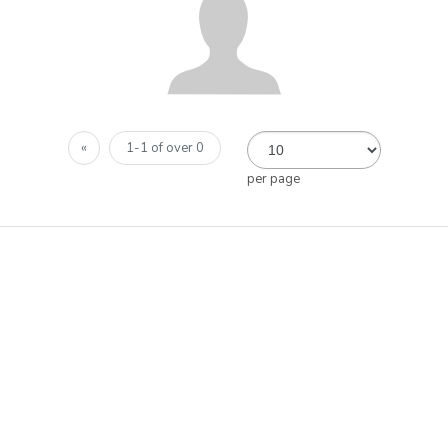
«
1-1 of over 0
per page