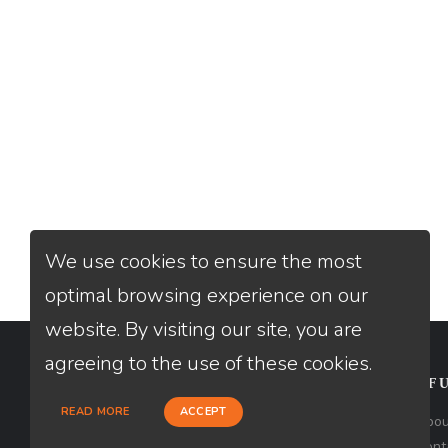
We use cookies to ensure the most
optimal browsing experience on our
website. By visiting our site, you are
agreeing to the use of these cookies.
CONTACT
USEFU
READ MORE
ACCEPT
Loan Factory, Inc. - 2195 Tully Road,
Abou
San Jose, CA 95122
Cont