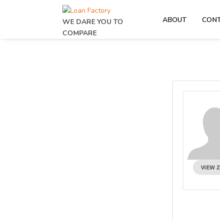
ABOUT
CON
WE DARE YOU TO
COMPARE
VIEW 