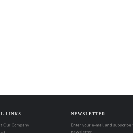
L LINKS
NEWSLETTER
t Our Company
Enter your e-mail and subscribe 
newsletter.
act