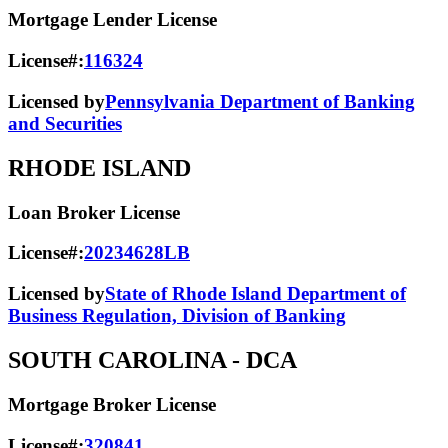
Mortgage Lender License
License#:
116324
Licensed by
Pennsylvania Department of Banking
and Securities
RHODE ISLAND
Loan Broker License
License#:
20234628LB
Licensed by
State of Rhode Island Department of
Business Regulation, Division of Banking
SOUTH CAROLINA
- DCA
Mortgage Broker License
License#:
320841