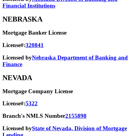
Financial Institutions
NEBRASKA
Mortgage Banker License
License#:
320841
Licensed by
Nebraska Department of Banking and
Finance
NEVADA
Mortgage Company License
License#:
5322
Branch's NMLS Number
2155898
Licensed by
State of Nevada, Division of Mortgage
Lending