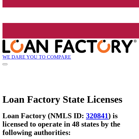
WE DARE YOU TO COMPARE
Loan Factory State Licenses
Loan Factory (NMLS ID:
320841
) is
licensed to operate in 48 states by the
following authorities: