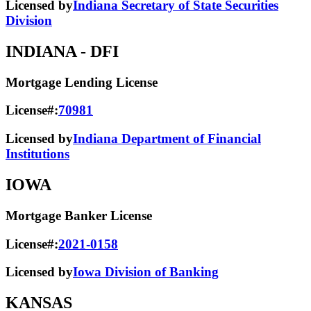
Licensed by
Indiana Secretary of State Securities
Division
INDIANA
- DFI
Mortgage Lending License
License#:
70981
Licensed by
Indiana Department of Financial
Institutions
IOWA
Mortgage Banker License
License#:
2021-0158
Licensed by
Iowa Division of Banking
KANSAS