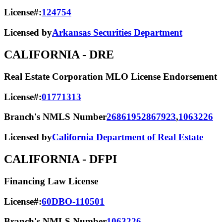
License#:
124754
Licensed by
Arkansas Securities Department
CALIFORNIA
- DRE
Real Estate Corporation MLO License Endorsement
License#:
01771313
Branch's NMLS Number
2686195
2867923
,
1063226
Licensed by
California Department of Real Estate
CALIFORNIA
- DFPI
Financing Law License
License#:
60DBO-110501
Branch's NMLS Number
1063226