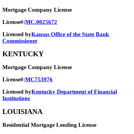
Mortgage Company License
License#:
MC.0025672
Licensed by
Kansas Office of the State Bank
Commissioner
KENTUCKY
Mortgage Company License
License#:
MC753976
Licensed by
Kentucky Department of Financial
Institutions
LOUISIANA
Residential Mortgage Lending License