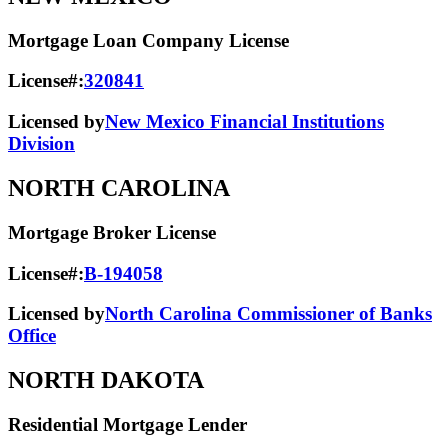
Mortgage Loan Company License
License#:
320841
Licensed by
New Mexico Financial Institutions
Division
NORTH CAROLINA
Mortgage Broker License
License#:
B-194058
Licensed by
North Carolina Commissioner of Banks
Office
NORTH DAKOTA
Residential Mortgage Lender