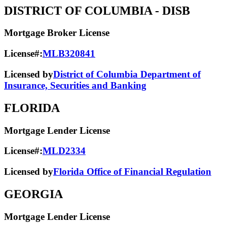
DISTRICT OF COLUMBIA
- DISB
Mortgage Broker License
License#:
MLB320841
Licensed by
District of Columbia Department of
Insurance, Securities and Banking
FLORIDA
Mortgage Lender License
License#:
MLD2334
Licensed by
Florida Office of Financial Regulation
GEORGIA
Mortgage Lender License