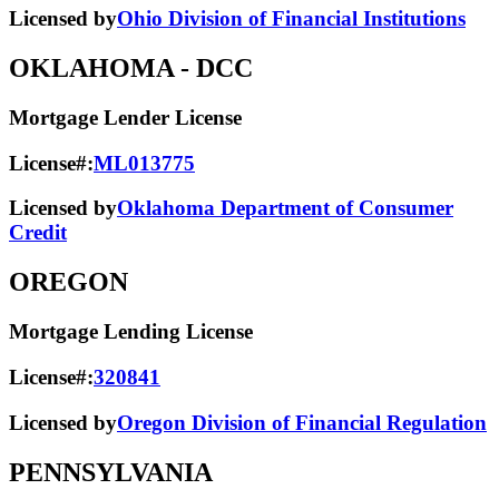
Licensed by
Ohio Division of Financial Institutions
OKLAHOMA
- DCC
Mortgage Lender License
License#:
ML013775
Licensed by
Oklahoma Department of Consumer
Credit
OREGON
Mortgage Lending License
License#:
320841
Licensed by
Oregon Division of Financial Regulation
PENNSYLVANIA