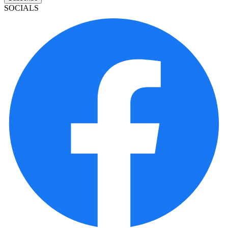
SOCIALS