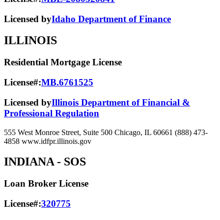
Licensed by
Idaho Department of Finance
ILLINOIS
Residential Mortgage License
License#:
MB.6761525
Licensed by
Illinois Department of Financial &
Professional Regulation
555 West Monroe Street, Suite 500 Chicago, IL 60661 (888) 473-
4858 www.idfpr.illinois.gov
INDIANA
- SOS
Loan Broker License
License#:
320775