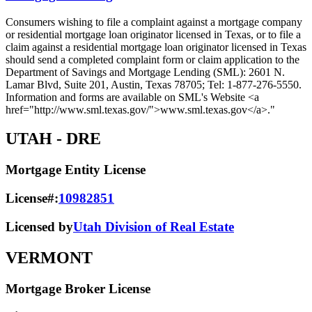
Consumers wishing to file a complaint against a mortgage company
or residential mortgage loan originator licensed in Texas, or to file a
claim against a residential mortgage loan originator licensed in Texas
should send a completed complaint form or claim application to the
Department of Savings and Mortgage Lending (SML): 2601 N.
Lamar Blvd, Suite 201, Austin, Texas 78705; Tel: 1-877-276-5550.
Information and forms are available on SML's Website <a
href="http://www.sml.texas.gov/">www.sml.texas.gov</a>."
UTAH
- DRE
Mortgage Entity License
License#:
10982851
Licensed by
Utah Division of Real Estate
VERMONT
Mortgage Broker License