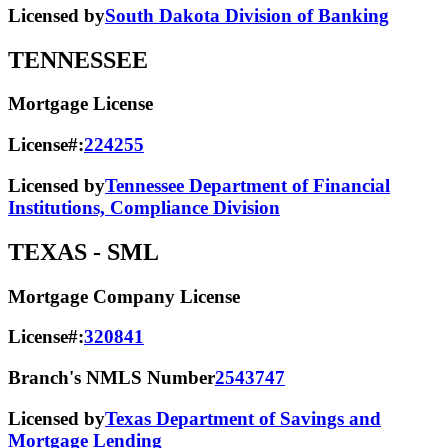
Licensed by
South Dakota Division of Banking
TENNESSEE
Mortgage License
License#:
224255
Licensed by
Tennessee Department of Financial
Institutions, Compliance Division
TEXAS
- SML
Mortgage Company License
License#:
320841
Branch's NMLS Number
2543747
Licensed by
Texas Department of Savings and
Mortgage Lending