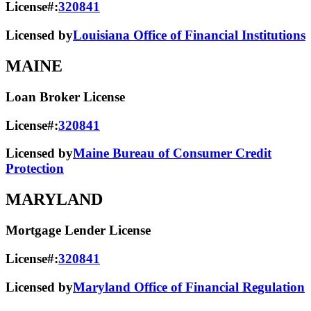
License#:
320841
Licensed by
Louisiana Office of Financial Institutions
MAINE
Loan Broker License
License#:
320841
Licensed by
Maine Bureau of Consumer Credit
Protection
MARYLAND
Mortgage Lender License
License#:
320841
Licensed by
Maryland Office of Financial Regulation