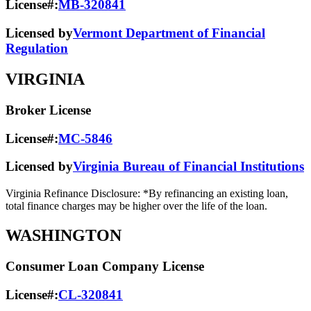
License#:
MB-320841
Licensed by
Vermont Department of Financial
Regulation
VIRGINIA
Broker License
License#:
MC-5846
Licensed by
Virginia Bureau of Financial Institutions
Virginia Refinance Disclosure: *By refinancing an existing loan,
total finance charges may be higher over the life of the loan.
WASHINGTON
Consumer Loan Company License
License#:
CL-320841