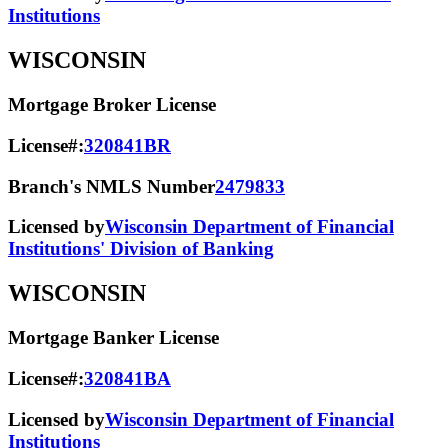
Institutions
WISCONSIN
Mortgage Broker License
License#:
320841BR
Branch's NMLS Number
2479833
Licensed by
Wisconsin Department of Financial
Institutions' Division of Banking
WISCONSIN
Mortgage Banker License
License#:
320841BA
Licensed by
Wisconsin Department of Financial
Institutions