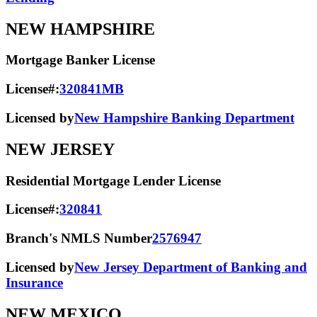
NEW HAMPSHIRE
Mortgage Banker License
License#:
320841MB
Licensed by
New Hampshire Banking Department
NEW JERSEY
Residential Mortgage Lender License
License#:
320841
Branch's NMLS Number
2576947
Licensed by
New Jersey Department of Banking and
Insurance
NEW MEXICO