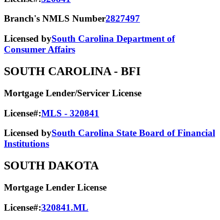
Branch's NMLS Number
2827497
Licensed by
South Carolina Department of
Consumer Affairs
SOUTH CAROLINA
- BFI
Mortgage Lender/Servicer License
License#:
MLS - 320841
Licensed by
South Carolina State Board of Financial
Institutions
SOUTH DAKOTA
Mortgage Lender License
License#:
320841.ML