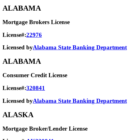
ALABAMA
Mortgage Brokers License
License#:
22976
Licensed by
Alabama State Banking Department
ALABAMA
Consumer Credit License
License#:
320841
Licensed by
Alabama State​ Banking Department​
ALASKA
Mortgage Broker/Lender License