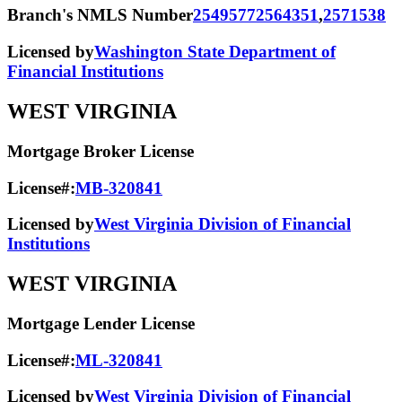
Branch's NMLS Number
2549577
2564351
,
2571538
Licensed by
Washington State Department of
Financial Institutions
WEST VIRGINIA
Mortgage Broker License
License#:
MB-320841
Licensed by
West Virginia Division of Financial
Institutions
WEST VIRGINIA
Mortgage Lender License
License#:
ML-320841
Licensed by
West Virginia Division of Financial