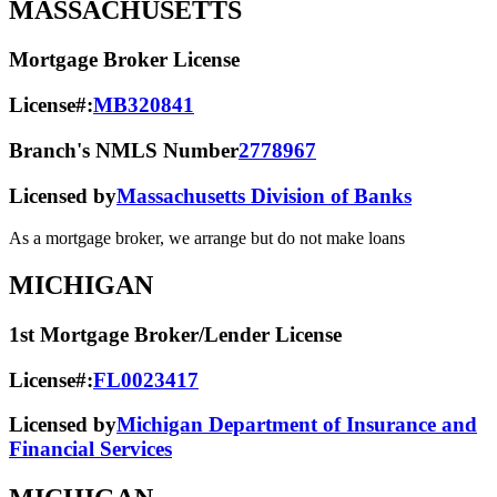
MASSACHUSETTS
Mortgage Broker License
License#:
MB320841
Branch's NMLS Number
2778967
Licensed by
Massachusetts Division of Banks
As a mortgage broker, we arrange but do not make loans
MICHIGAN
1st Mortgage Broker/Lender License
License#:
FL0023417
Licensed by
Michigan Department of Insurance and
Financial Services