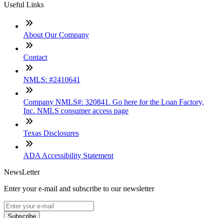
Useful Links
About Our Company
Contact
NMLS: #2410641
Company NMLS#: 320841. Go here for the Loan Factory,
Inc. NMLS consumer access page
Texas Disclosures
ADA Accessibility Statement
NewsLetter
Enter your e-mail and subscribe to our newsletter
Subscribe