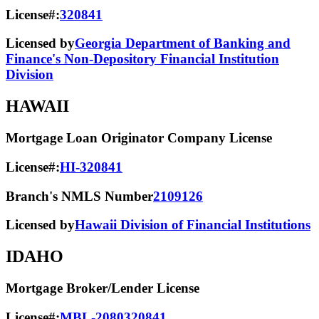
License#:
320841
Licensed by
Georgia Department of Banking and
Finance's Non-Depository Financial Institution
Division
HAWAII
Mortgage Loan Originator Company License
License#:
HI-320841
Branch's NMLS Number
2109126
Licensed by
Hawaii Division of Financial Institutions
IDAHO
Mortgage Broker/Lender License
License#:
MBL-2080320841