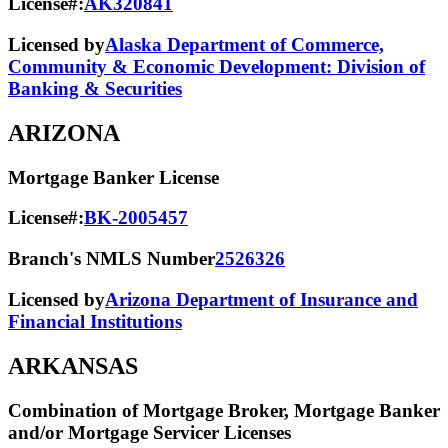
License#:
AK320841
Licensed by
Alaska Department of Commerce,
Community & Economic Development: Division of
Banking & Securities
ARIZONA
Mortgage Banker License
License#:
BK-2005457
Branch's NMLS Number
2526326
Licensed by
Arizona Department of Insurance and
Financial Institutions
ARKANSAS
Combination of Mortgage Broker, Mortgage Banker
and/or Mortgage Servicer Licenses