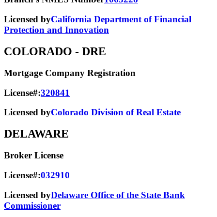
Licensed by
California Department of Financial
Protection and Innovation
COLORADO
- DRE
Mortgage Company Registration
License#:
320841
Licensed by
Colorado Division of Real Estate
DELAWARE
Broker License
License#:
032910
Licensed by
Delaware Office of the State Bank
Commissioner