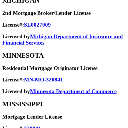
MICHIGAN
2nd Mortgage Broker/Lender License
License#:
SL0027009
Licensed by
Michigan Department of Insurance and
Financial Services
MINNESOTA
Residential Mortgage Originator License
License#:
MN-MO-320841
Licensed by
Minnesota Department of Commerce
MISSISSIPPI
Mortgage Lender License