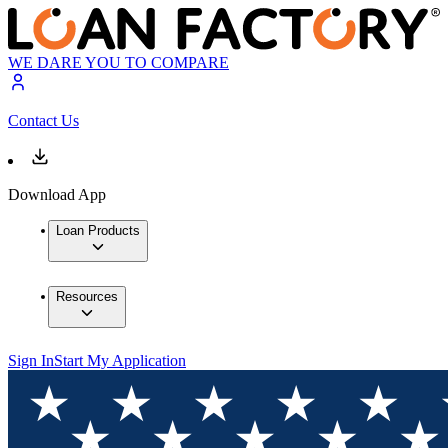
WE DARE YOU TO COMPARE
Contact Us
Download App
Loan Products
Resources
Sign In
Start My Application