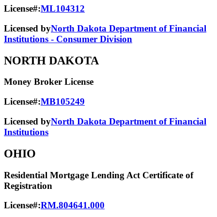
License#:
ML104312
Licensed by
North Dakota Department of Financial
Institutions - Consumer Division
NORTH DAKOTA
Money Broker License
License#:
MB105249
Licensed by
North Dakota Department of Financial
Institutions
OHIO
Residential Mortgage Lending Act Certificate of
Registration
License#:
RM.804641.000