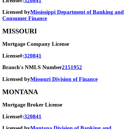
License#:
320841
Licensed by
Mississippi Department of Banking and
Consumer Finance
MISSOURI
Mortgage Company License
License#:
320841
Branch's NMLS Number
2151952
Licensed by
Missouri Division of Finance
MONTANA
Mortgage Broker License
License#:
320841
Licensed by
Montana Division of Banking and