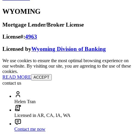
WYOMING
Mortgage Lender/Broker License
License#:
4963
Licensed by
Wyoming Division of Banking
We use cookies to ensure the most optimal browsing experience on
our website. By visiting our site, you are agreeing to the use of these
cookies.
READ MORE
ACCEPT
contact us
Helen Tran
Licensed in AR, CA, IA, WA
Contact me now